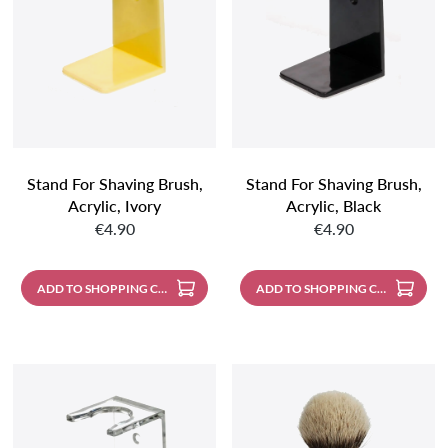
Stand For Shaving Brush,
Stand For Shaving Brush,
Acrylic, Ivory
Acrylic, Black
Regular price:
Regular price:
€4.90
€4.90
ADD TO SHOPPING CART
ADD TO SHOPPING CART