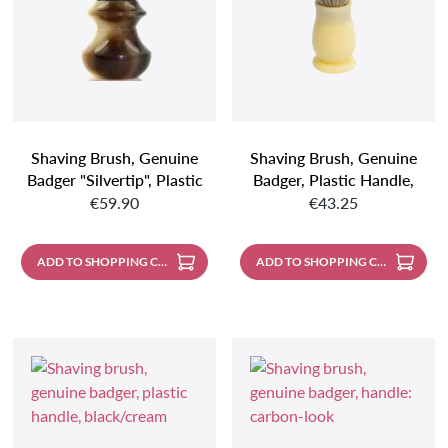
Shaving Brush, Genuine
Shaving Brush, Genuine
Badger "silvertip", Plastic
Badger, Plastic Handle,
Regular price:
Regular price:
Handle, Faux Horn
Ivory Coloured
€59.90
€43.25
ADD TO SHOPPING CART
ADD TO SHOPPING CART