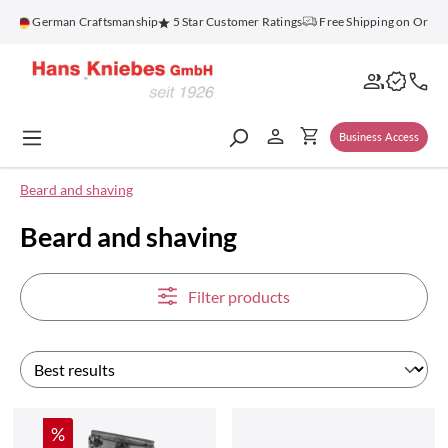
in content
German Craftsmanship
5 Star Customer Ratings
Free Shipping on Orders Abo
Business Access
Beard and shaving
Beard and shaving
Filter products
Discount
%