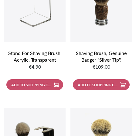
Stand For Shaving Brush,
Shaving Brush, Genuine
Acrylic, Transparent
Badger "silver Tip",
Regular price:
Regular price:
Spherical, Palm Wood
€4.90
€109.00
Handle With Metal Base,
Mirror-Polished
ADD TO SHOPPING CART
ADD TO SHOPPING CART