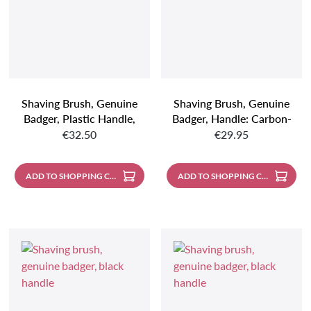
Shaving Brush, Genuine
Shaving Brush, Genuine
Badger, Plastic Handle,
Badger, Handle: Carbon-
Regular price:
Regular price:
Black/cream
Look
€32.50
€29.95
ADD TO SHOPPING CART
ADD TO SHOPPING CART