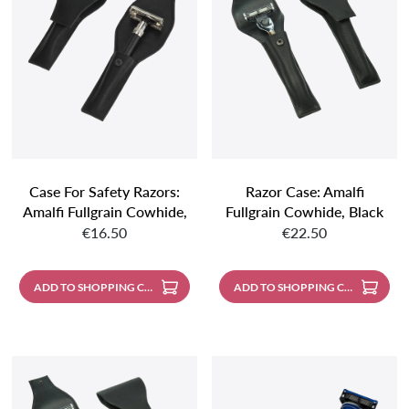
Case For Safety Razors:
Razor Case: Amalfi
Amalfi Fullgrain Cowhide,
Fullgrain Cowhide, Black
Regular price:
Regular price:
Black
€16.50
€22.50
ADD TO SHOPPING CART
ADD TO SHOPPING CART