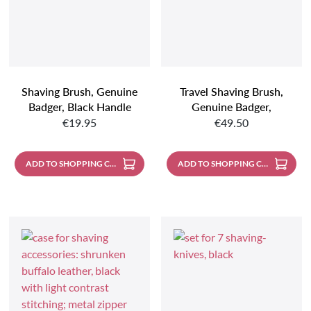
Shaving Brush, Genuine
Travel Shaving Brush,
Badger, Black Handle
Genuine Badger,
Regular price:
Regular price:
Aluminum Body
€19.95
€49.50
ADD TO SHOPPING CART
ADD TO SHOPPING CART