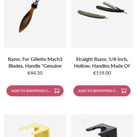
Razor, For Gillette Mach3
Straight Razor, 5/8 Inch,
Blades, Handle "genuine
Hollow; Handles Made Of
Regular price:
Regular price:
Horn", Length: 150 Mm
Genuine Horn; With
€44.50
€159.00
Leather Case
ADD TO SHOPPING CART
ADD TO SHOPPING CART