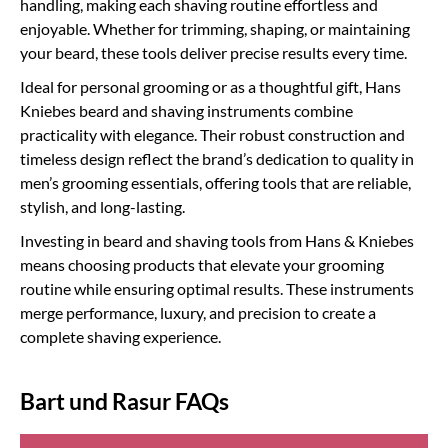
handling, making each shaving routine effortless and
enjoyable. Whether for trimming, shaping, or maintaining
your beard, these tools deliver precise results every time.
Ideal for personal grooming or as a thoughtful gift, Hans
Kniebes beard and shaving instruments combine
practicality with elegance. Their robust construction and
timeless design reflect the brand’s dedication to quality in
men’s grooming essentials, offering tools that are reliable,
stylish, and long-lasting.
Investing in beard and shaving tools from Hans & Kniebes
means choosing products that elevate your grooming
routine while ensuring optimal results. These instruments
merge performance, luxury, and precision to create a
complete shaving experience.
Bart und Rasur FAQs