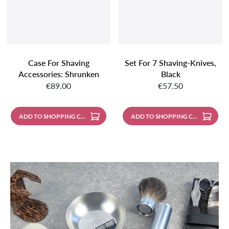
Case For Shaving
Set For 7 Shaving-Knives,
Accessories: Shrunken
Black
Regular price:
Regular price:
Buffalo Leather, Black
€89.00
€57.50
With Light Contrast
Stitching; Metal Zipper
ADD TO SHOPPING CART
ADD TO SHOPPING CART