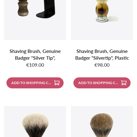
Shaving Brush, Genuine
Shaving Brush, Genuine
Badger "silver Tip",
Badger "silvertip", Plastic
Regular price:
Regular price:
Spherical, Genuine Horn
Handle, Faux Horn With
€109.00
€98.00
Handle
Metal Base, Mirror-
Polished
ADD TO SHOPPING CART
ADD TO SHOPPING CART