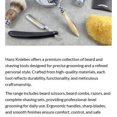
Hans Kniebes offers a premium collection of beard and
shaving tools designed for precise grooming and a refined
personal style. Crafted from high-quality materials, each
tool reflects durability, functionality, and meticulous
craftsmanship.
The range includes beard scissors, beard combs, razors, and
complete shaving sets, providing professional-level
grooming for daily use. Ergonomic handles, sharp blades,
and smooth finishes ensure comfort, control, and safe