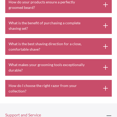
How do your products ensure a perfectly
groomed beard?
What is the benefit of purchasing a complete
shaving set?
What is the best shaving direction for a close,
comfortable shave?
What makes your grooming tools exceptionally
durable?
How do I choose the right razor from your
collection?
Support and Service