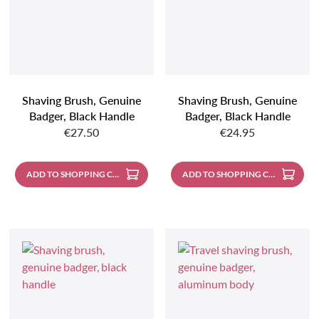
Shaving Brush, Genuine
Shaving Brush, Genuine
Badger, Black Handle
Badger, Black Handle
Regular price:
Regular price:
€27.50
€24.95
ADD TO SHOPPING CART
ADD TO SHOPPING CART