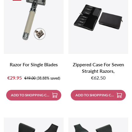
Razor For Single Blades
Zippered Case For Seven
Straight Razors,
Sale price:
Regular price:
Weeddays Silver
€29.95
€62.50
Regular price:
€49.00
(38.88% saved)
Embossed; With Metal
Zipper, Made Of Shrunken
ADD TO SHOPPING CART
ADD TO SHOPPING CART
Buffalo Leather, Black
With Contrast Stitching