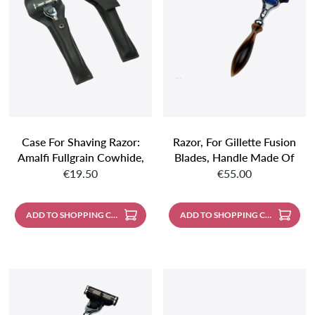
Case For Shaving Razor:
Razor, For Gillette Fusion
Amalfi Fullgrain Cowhide,
Blades, Handle Made Of
Regular price:
Regular price:
Black
Genuine Horn
€19.50
€55.00
ADD TO SHOPPING CART
ADD TO SHOPPING CART