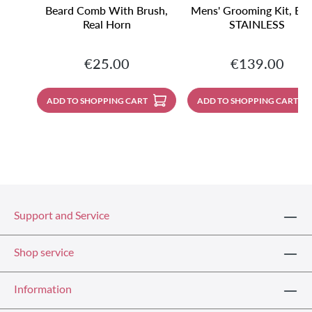
Beard Comb With Brush,
Mens' Grooming Kit, Bla
Real Horn
STAINLESS
Regular price:
Regular price:
€25.00
€139.00
ADD TO SHOPPING CART
ADD TO SHOPPING CART
Support and Service
Shop service
Information