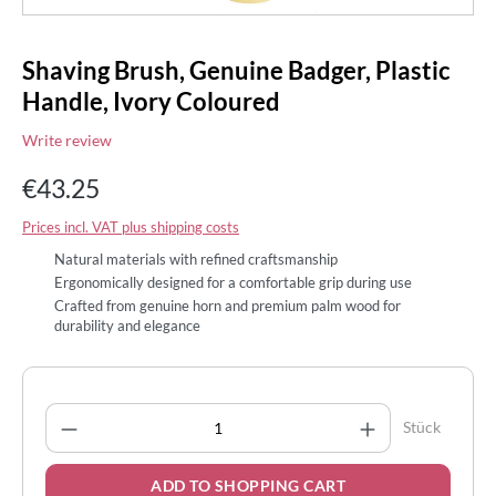
Shaving Brush, Genuine Badger, Plastic
Handle, Ivory Coloured
Write review
€43.25
Prices incl. VAT plus shipping costs
Natural materials with refined craftsmanship
Ergonomically designed for a comfortable grip during use
Crafted from genuine horn and premium palm wood for
durability and elegance
Product Quantity: Enter the desired amount
Stück
ADD TO SHOPPING CART