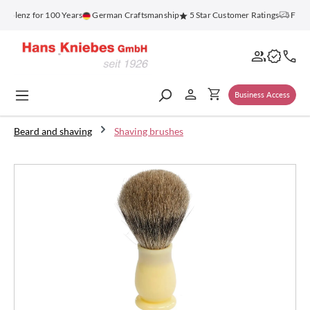
in content
blenz for 100 Years
German Craftsmanship
5 Star Customer Ratings
Free S
Business Access
Beard and shaving
Shaving brushes
Skip image gallery