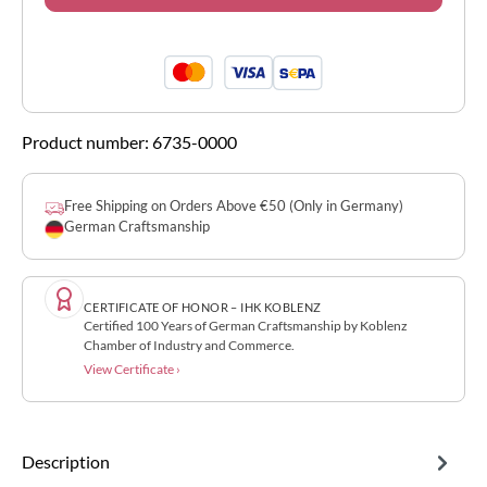
Product number:
6735-0000
Free Shipping on Orders Above €50 (Only in Germany)
German Craftsmanship
CERTIFICATE OF HONOR – IHK KOBLENZ
Certified 100 Years of German Craftsmanship by Koblenz
Chamber of Industry and Commerce.
View Certificate ›
Description