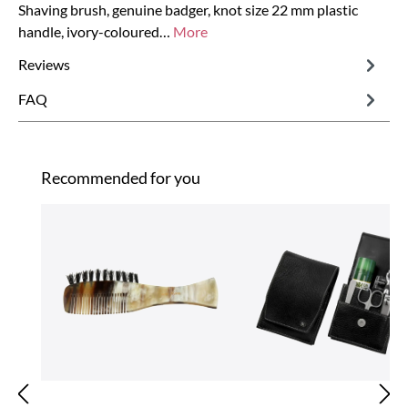
Shaving brush, genuine badger, knot size 22 mm plastic
handle, ivory-coloured…
More
Reviews
FAQ
Skip product gallery
Recommended for you