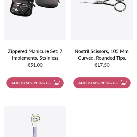
Zippered Manicure Set: 7
Nostril Scissors, 105 Mm,
Implements, Stainless
Curved, Rounded Tips,
Regular price:
Regular price:
Steel, Mirror-Polished;
Stainless Steel, Mirror
€51.00
€17.50
Nappa Lambskin, Black
Polished
ADD TO SHOPPING CART
ADD TO SHOPPING CART