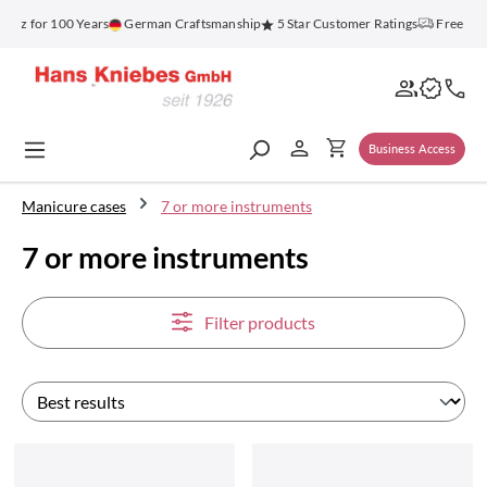
in content
 for 100 Years
German Craftsmanship
5 Star Customer Ratings
Free Shippi
Business Access
Manicure cases
7 or more instruments
7 or more instruments
Filter products