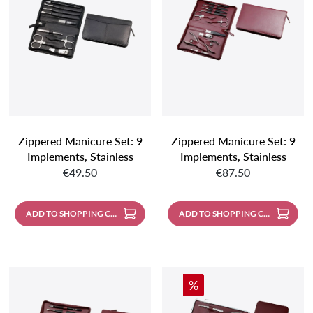
Zippered Manicure Set: 9
Zippered Manicure Set: 9
Implements, Stainless
Implements, Stainless
Regular price:
Regular price:
Steel, Matt Finish;
Steel, Mirror Polished;
€49.50
€87.50
Genuine Nappa
Nappa Lambskin,
Sheepskin, Black
Burgundy
ADD TO SHOPPING CART
ADD TO SHOPPING CART
Discount
%