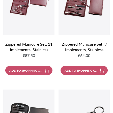
Zippered Manicure Set: 11
Zippered Manicure Set: 9
Implements, Stainless
Implements, Stainless
Regular price:
Regular price:
Steel, Matte Finish; Nappa
Steel, Matte Finish; Nappa
€87.50
€64.00
Lambskin, Burgundy
Lambskin, Burgundy
ADD TO SHOPPING CART
ADD TO SHOPPING CART