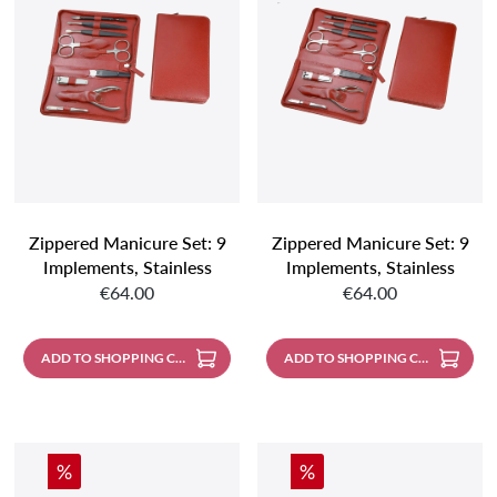
Zippered Manicure Set: 9
Zippered Manicure Set: 9
Implements, Stainless
Implements, Stainless
Regular price:
Regular price:
Steel, Matte Finish;
Steel, Mirror Polished;
€64.00
€64.00
Buffalo Leather, Cognac
Bufallo Leather, Cognac
ADD TO SHOPPING CART
ADD TO SHOPPING CART
Discount
Discount
%
%