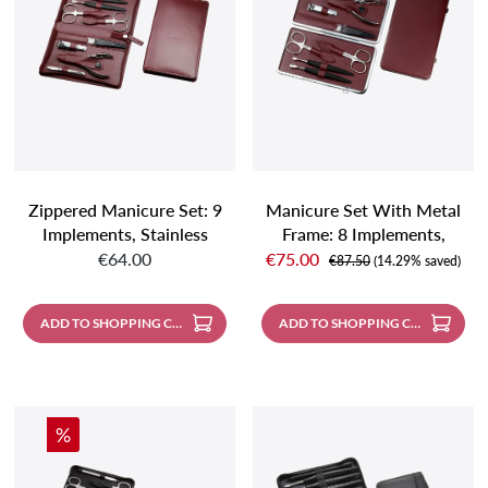
Zippered Manicure Set: 9
Manicure Set With Metal
Implements, Stainless
Frame: 8 Implements,
Regular price:
Sale price:
Steel, Mirror Polished
Stainless Steel, Mirror-
€64.00
€75.00
Regular price:
€87.50
(14.29% saved)
Finish; Nappa Lambskin,
Polished; Nappa
Burgundy
Lambskin, Burgundy
ADD TO SHOPPING CART
ADD TO SHOPPING CART
Discount
%