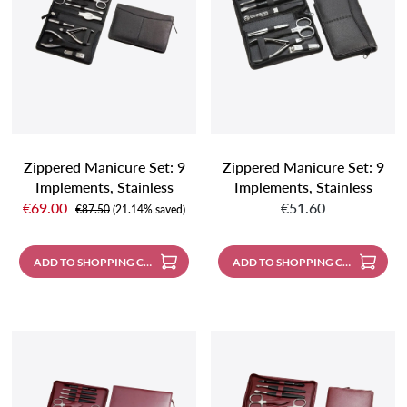
Zippered Manicure Set: 9
Zippered Manicure Set: 9
Implements, Stainless
Implements, Stainless
Sale price:
Regular price:
Steel, Matte Finish;
Steel, Matte Finish;
€69.00
€51.60
Regular price:
€87.50
(21.14% saved)
Genuine Nappa
Genuine Nappa
Sheepskin, Black
Sheepskin, Black
ADD TO SHOPPING CART
ADD TO SHOPPING CART