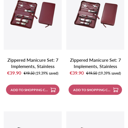
Zippered Manicure Set: 7
Zippered Manicure Set: 7
Implements, Stainless
Implements, Stainless
Sale price:
Sale price:
Steel, Matte Finish; Nappa
Steel, Mirror-Polished;
€39.90
€39.90
Regular price:
Regular price:
€49.50
(19.39% saved)
€49.50
(19.39% saved)
Lambskin, Burgundy
Nappa Lambskin,
Burgundy
ADD TO SHOPPING CART
ADD TO SHOPPING CART