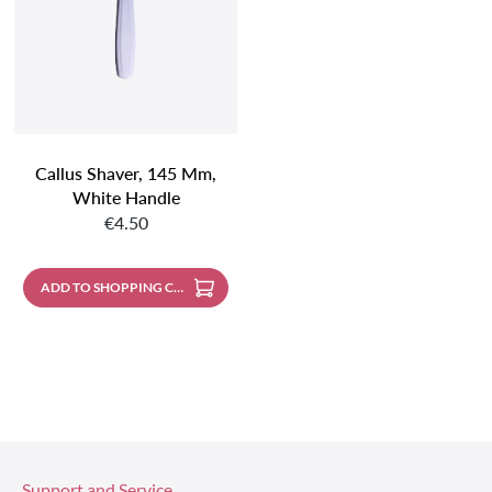
Callus Shaver, 145 Mm,
White Handle
Regular price:
€4.50
ADD TO SHOPPING CART
Support and Service