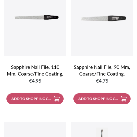
Sapphire Nail File, 110
Sapphire Nail File, 90 Mm,
Mm, Coarse/fine Coating,
Coarse/fine Coating,
Regular price:
Regular price:
Chrome-Plated, Pointed
Chrome-Plated, Pointed
€4.95
€4.75
ADD TO SHOPPING CART
ADD TO SHOPPING CART