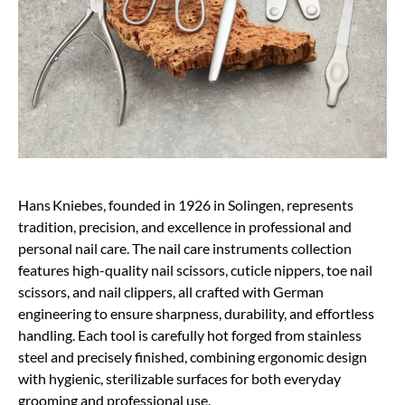
Hans Kniebes, founded in 1926 in Solingen, represents
tradition, precision, and excellence in professional and
personal nail care. The nail care instruments collection
features high-quality nail scissors, cuticle nippers, toe nail
scissors, and nail clippers, all crafted with German
engineering to ensure sharpness, durability, and effortless
handling. Each tool is carefully hot forged from stainless
steel and precisely finished, combining ergonomic design
with hygienic, sterilizable surfaces for both everyday
grooming and professional use.