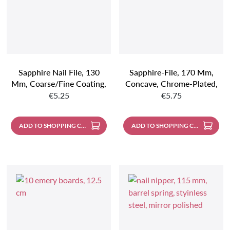
Sapphire Nail File, 130
Sapphire-File, 170 Mm,
Mm, Coarse/fine Coating,
Concave, Chrome-Plated,
Regular price:
Regular price:
Chrome-Plated, Pointed
Coarse/fine Plating,
€5.25
€5.75
Pointed
ADD TO SHOPPING CART
ADD TO SHOPPING CART