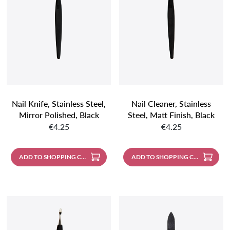
Nail Knife, Stainless Steel,
Nail Cleaner, Stainless
Mirror Polished, Black
Steel, Matt Finish, Black
Regular price:
Regular price:
Handle
Handle
€4.25
€4.25
ADD TO SHOPPING CART
ADD TO SHOPPING CART