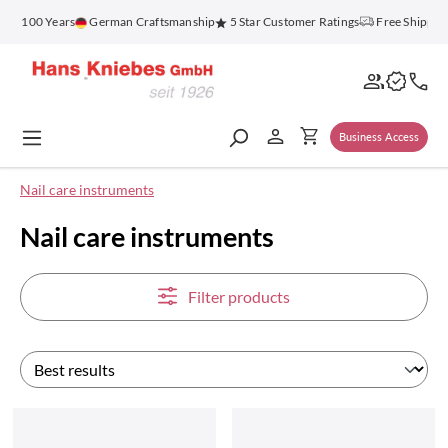
in content
100 Years
German Craftsmanship
5 Star Customer Ratings
Free Shipping on
Business Access
Nail care instruments
Nail care instruments
Filter products