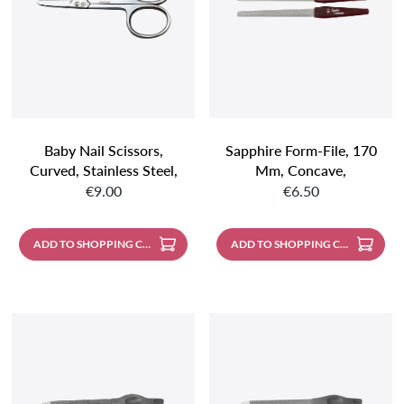
Baby Nail Scissors,
Sapphire Form-File, 170
Curved, Stainless Steel,
Mm, Concave,
Regular price:
Regular price:
Mirror Polished
Coarse/fine, Pointed
€9.00
€6.50
ADD TO SHOPPING CART
ADD TO SHOPPING CART