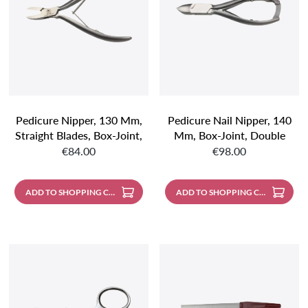
Pedicure Nipper, 130 Mm,
Pedicure Nail Nipper, 140
Straight Blades, Box-Joint,
Mm, Box-Joint, Double
Regular price:
Regular price:
Double Spring, Stainless
Spring, Stainless Steel
€84.00
€98.00
Steel With Mat Finish
With Mat Finish
ADD TO SHOPPING CART
ADD TO SHOPPING CART