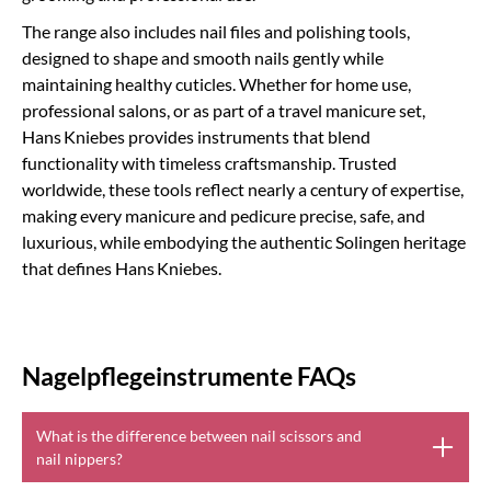
The range also includes nail files and polishing tools,
designed to shape and smooth nails gently while
maintaining healthy cuticles. Whether for home use,
professional salons, or as part of a travel manicure set,
Hans Kniebes provides instruments that blend
functionality with timeless craftsmanship. Trusted
worldwide, these tools reflect nearly a century of expertise,
making every manicure and pedicure precise, safe, and
luxurious, while embodying the authentic Solingen heritage
that defines Hans Kniebes.
Nagelpflegeinstrumente FAQs
What is the difference between nail scissors and
nail nippers?