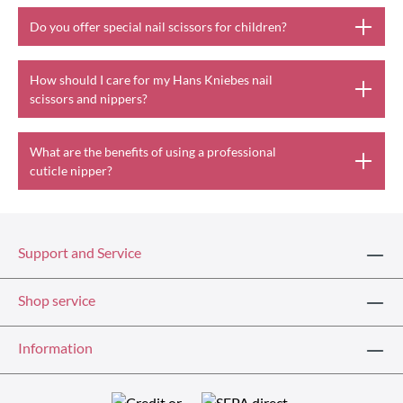
Do you offer special nail scissors for children?
How should I care for my Hans Kniebes nail
scissors and nippers?
What are the benefits of using a professional
cuticle nipper?
Support and Service
Shop service
Information