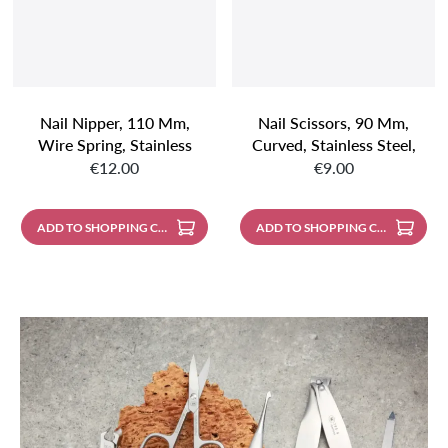
Nail Nipper, 110 Mm,
Nail Scissors, 90 Mm,
Wire Spring, Stainless
Curved, Stainless Steel,
Regular price:
Regular price:
Steel, Matt Finish
Mirror Polished
€12.00
€9.00
ADD TO SHOPPING CART
ADD TO SHOPPING CART