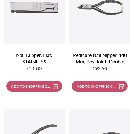
Nail Clipper, Flat,
Pedicure Nail Nipper, 140
STAINLESS
Mm, Box-Joint, Double
Regular price:
Regular price:
Spring, With Protective
€11.00
€92.50
Leather Cap, Stainless
Steel With Mat Finish
ADD TO SHOPPING CART
ADD TO SHOPPING CART