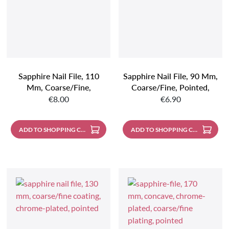
Sapphire Nail File, 110
Sapphire Nail File, 90 Mm,
Mm, Coarse/fine,
Coarse/fine, Pointed,
Regular price:
Regular price:
Pointed, Handle Made Of
Handle Made Of Stainless
€8.00
€6.90
Stainless Steel
Steel
ADD TO SHOPPING CART
ADD TO SHOPPING CART