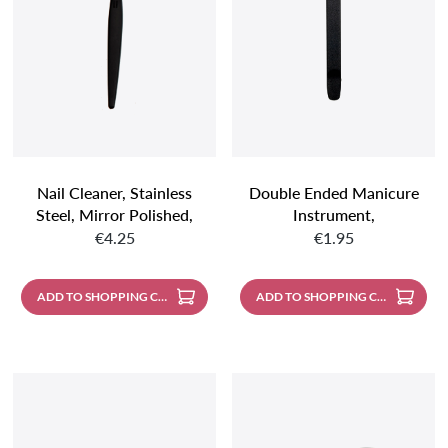
Nail Cleaner, Stainless
Double Ended Manicure
Steel, Mirror Polished,
Instrument,
Regular price:
Regular price:
Black Handle
Pusher/cleaner, Black,
€4.25
€1.95
120 Mm
ADD TO SHOPPING CART
ADD TO SHOPPING CART