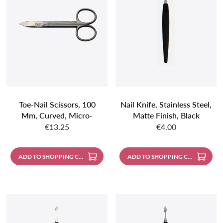
Toe-Nail Scissors, 100
Nail Knife, Stainless Steel,
Mm, Curved, Micro-
Matte Finish, Black
Regular price:
Regular price:
Serrated, Stainless Steel,
Handle
€13.25
€4.00
Matte Finish
ADD TO SHOPPING CART
ADD TO SHOPPING CART