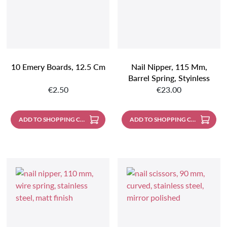
10 Emery Boards, 12.5 Cm
Nail Nipper, 115 Mm,
Barrel Spring, Styinless
Regular price:
Regular price:
Steel, Mirror Polished
€2.50
€23.00
ADD TO SHOPPING CART
ADD TO SHOPPING CART