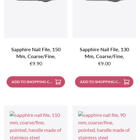
Sapphire Nail File, 150
Sapphire Nail File, 130
Mm, Coarse/fine,
Mm, Coarse/fine,
Regular price:
Regular price:
Pointed, Handle Made Of
Pointed, Handle Made Of
€9.90
€9.00
Stainless Steel
Stainless Steel
ADD TO SHOPPING CART
ADD TO SHOPPING CART