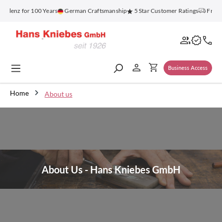
in content
lenz for 100 Years
German Craftsmanship
5 Star Customer Ratings
Free Sh
Business Access
Home
About us
About Us - Hans Kniebes GmbH