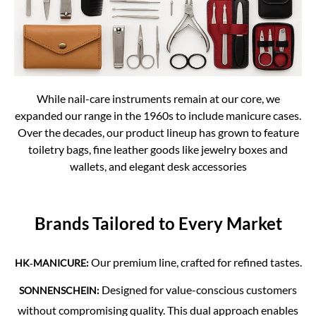
While nail-care instruments remain at our core, we
expanded our range in the 1960s to include manicure cases.
Over the decades, our product lineup has grown to feature
toiletry bags, fine leather goods like jewelry boxes and
wallets, and elegant desk accessories
Brands Tailored to Every Market
Our premium line, crafted for refined tastes.
HK‑MANICURE:
Designed for value-conscious customers
SONNENSCHEIN:
without compromising quality. This dual approach enables