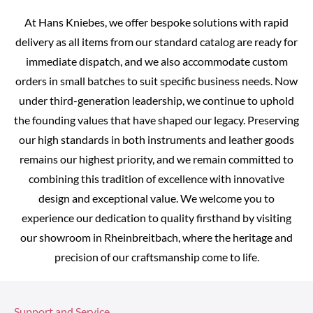
At Hans Kniebes, we offer bespoke solutions with rapid
delivery as all items from our standard catalog are ready for
immediate dispatch, and we also accommodate custom
orders in small batches to suit specific business needs. Now
under third-generation leadership, we continue to uphold
the founding values that have shaped our legacy. Preserving
our high standards in both instruments and leather goods
remains our highest priority, and we remain committed to
combining this tradition of excellence with innovative
design and exceptional value. We welcome you to
experience our dedication to quality firsthand by visiting
our showroom in Rheinbreitbach, where the heritage and
precision of our craftsmanship come to life.
Support and Service