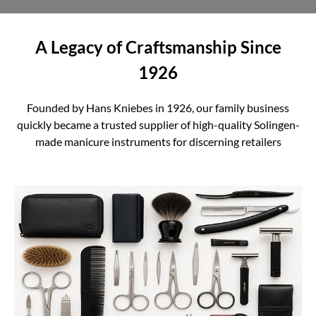
A Legacy of Craftsmanship Since
1926
Founded by Hans Kniebes in 1926, our family business
quickly became a trusted supplier of high-quality Solingen-
made manicure instruments for discerning retailers