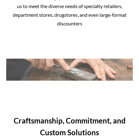
us to meet the diverse needs of specialty retailers,
department stores, drugstores, and even large-format
discounters
Craftsmanship, Commitment, and
Custom Solutions