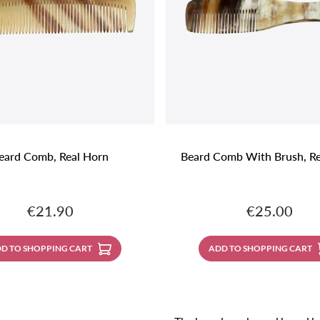
eard Comb, Real Horn
Beard Comb With Brush, Re
Regular price:
Regular price
€21.90
€25.00
D TO SHOPPING CART
ADD TO SHOPPING CART