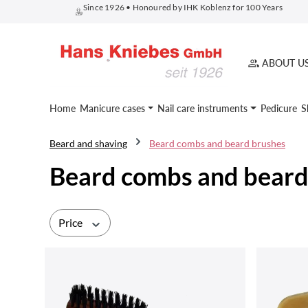
Since 1926 • Honoured by IHK Koblenz for 100 Years
search
Skip to main navigation
ABOUT U
Home
Manicure cases
Nail care instruments
Pedicure
S
Beard and shaving
Beard combs and beard brushes
Beard combs and beard
Price