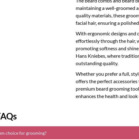
The beard combs and beard br
maintaining a well-groomed an
quality materials, these groom
facial hair, ensuring a polish
With ergonomic designs and d
effortlessly through the hair, 
promoting softness and shine.
Hans Kniebes, where tradition
outstanding quality.
Whether you prefer a full, st
offers the perfect accessories
premium beard grooming tools, 
enhances the health and look 
FAQs
um choice for grooming?