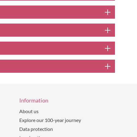
Information
About us
Explore our 100-year journey
Data protection