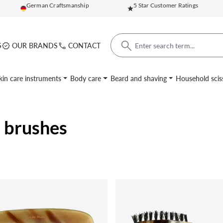
German Craftsmanship
5 Star Customer Ratings
S
OUR BRANDS
CONTACT
kin care instruments
Body care
Beard and shaving
Household scis
 brushes