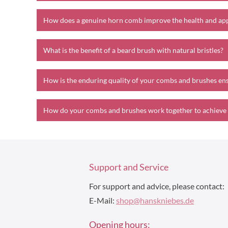
How does a genuine horn comb improve the health and ap
What is the benefit of a beard brush with natural bristles?
How is the enduring quality of your combs and brushes en
How do your combs and brushes work together to achieve
Support and Service
For support and advice, please contact:
E-Mail:
shop@hanskniebes.de
Opening hours: