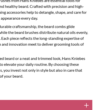
ushes from Hans Kniebes are essential tools for
d healthy beard. Crafted with precision and high-
ing accessories help to detangle, shape, and care for
ed appearance every day.
urable craftsmanship, the beard combs glide
while the beard brushes distribute natural oils evenly,
 Each piece reflects the long-standing expertise of
 and innovation meet to deliver grooming tools of
yled beard or a neat and trimmed look, Hans Kniebes
 to elevate your daily routine. By choosing these
you invest not only in style but also in care that
of your beard.