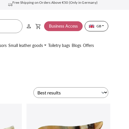
Free Shipping on Orders Above €50 (Only in Germany)
Business Access
GB
sors
Small leather goods
Toiletry bags
Blogs
Offers