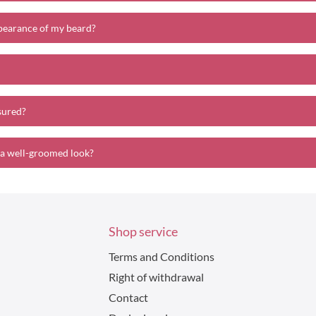
pearance of my beard?
sured?
 a well-groomed look?
Shop service
Terms and Conditions
Right of withdrawal
Contact