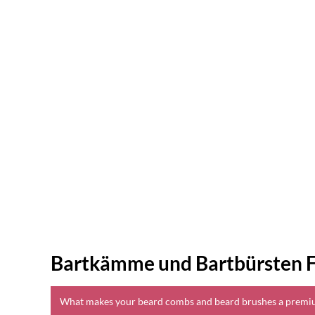
Bartkämme und Bartbürsten 
What makes your beard combs and beard brushes a premi