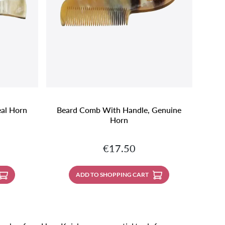
al Horn
Beard Comb With Handle, Genuine
Horn
:
Regular price:
€17.50
ADD TO SHOPPING CART