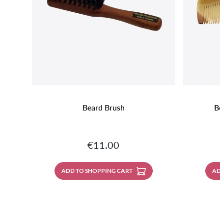
Beard Brush
B
Regular price:
€11.00
ADD TO SHOPPING CART
AD