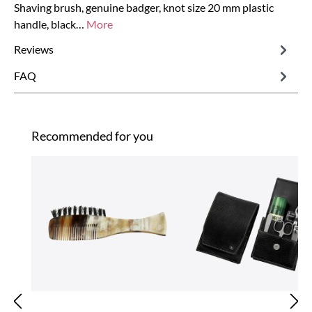
Shaving brush, genuine badger, knot size 20 mm plastic
handle, black…
More
Reviews
FAQ
Skip product gallery
Recommended for you