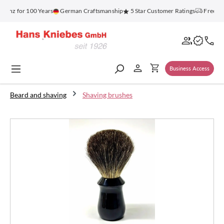
in content
enz for 100 Years
German Craftsmanship
5 Star Customer Ratings
Free Shi
Business Access
Beard and shaving
Shaving brushes
Skip image gallery