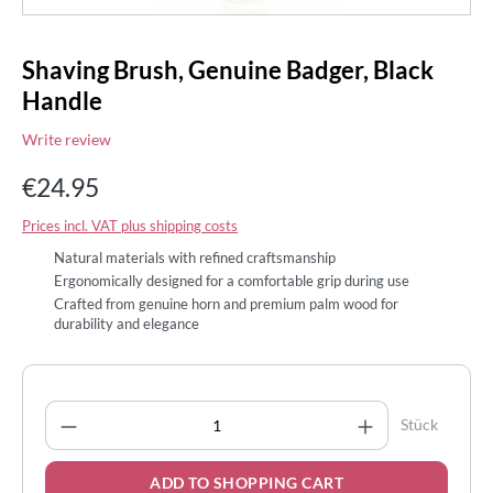
Shaving Brush, Genuine Badger, Black
Handle
Write review
€24.95
Prices incl. VAT plus shipping costs
Natural materials with refined craftsmanship
Ergonomically designed for a comfortable grip during use
Crafted from genuine horn and premium palm wood for
durability and elegance
Product Quantity: Enter the desired amount
Stück
ADD TO SHOPPING CART