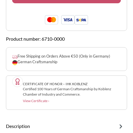
Product number:
6710-0000
Free Shipping on Orders Above €50 (Only in Germany)
German Craftsmanship
CERTIFICATE OF HONOR – IHK KOBLENZ
Certified 100 Years of German Craftsmanship by Koblenz
Chamber of Industry and Commerce.
View Certificate ›
Description