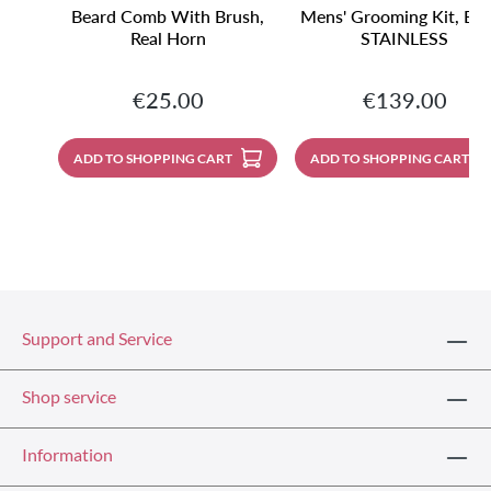
Beard Comb With Brush,
Mens' Grooming Kit, Bla
Real Horn
STAINLESS
Regular price:
Regular price:
€25.00
€139.00
ADD TO SHOPPING CART
ADD TO SHOPPING CART
Support and Service
Shop service
Information