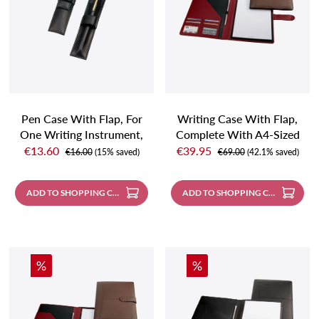
Pen Case With Flap, For
Writing Case With Flap,
One Writing Instrument,
Complete With A4-Sized
Sale price:
Sale price:
Black
Note Pad And Pencil,
€13.60
€39.95
Regular price:
Regular price:
€16.00
(15% saved)
€69.00
(42.1% saved)
Carmin Red
ADD TO SHOPPING CART
ADD TO SHOPPING CART
Discount
Discount
%
%