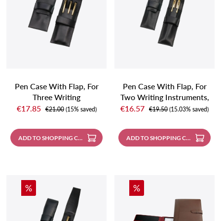
Pen Case With Flap, For
Pen Case With Flap, For
Three Writing
Two Writing Instruments,
Sale price:
Sale price:
Instruments, Black
Black
€17.85
€16.57
Regular price:
Regular price:
€21.00
(15% saved)
€19.50
(15.03% saved)
ADD TO SHOPPING CART
ADD TO SHOPPING CART
Discount
Discount
%
%