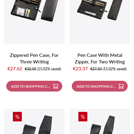
Zippered Pen Case, For
Pen Case With Metal
Three Writing
Zipper, For Two Writing
Sale price:
Sale price:
Instruments, Black
Instruments, Black With
€27.62
€23.37
Regular price:
Regular price:
€32.50
(15.02% saved)
€27.50
(15.02% saved)
Contrast Stitching
ADD TO SHOPPING CART
ADD TO SHOPPING CART
Discount
Discount
%
%