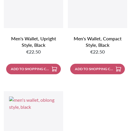
Men's Wallet, Upright
Men's Wallet, Compact
Style, Black
Style, Black
Regular price:
Regular price:
€22.50
€22.50
ADD TO SHOPPING CART
ADD TO SHOPPING CART