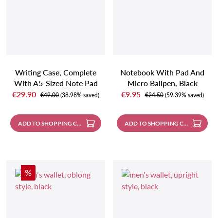
Writing Case, Complete
Notebook With Pad And
With A5-Sized Note Pad
Micro Ballpen, Black
Sale price:
Sale price:
And Pencil, Black
€29.90
€9.95
Regular price:
Regular price:
€49.00
(38.98% saved)
€24.50
(59.39% saved)
ADD TO SHOPPING CART
ADD TO SHOPPING CART
Discount
%