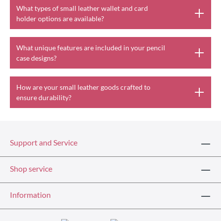
What types of small leather wallet and card
holder options are available?
What unique features are included in your pencil
case designs?
How are your small leather goods crafted to
ensure durability?
Support and Service
Shop service
Information