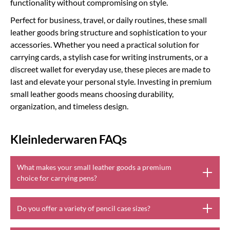
functionality without compromising on style.
Perfect for business, travel, or daily routines, these small
leather goods bring structure and sophistication to your
accessories. Whether you need a practical solution for
carrying cards, a stylish case for writing instruments, or a
discreet wallet for everyday use, these pieces are made to
last and elevate your personal style. Investing in premium
small leather goods means choosing durability,
organization, and timeless design.
Kleinlederwaren FAQs
What makes your small leather goods a premium
choice for carrying pens?
Do you offer a variety of pencil case sizes?