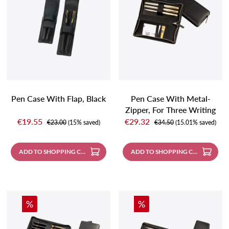
Pen Case With Flap, Black
Pen Case With Metal-
Zipper, For Three Writing
Sale price:
Sale price:
Instruments, Black With
€19.55
€29.32
Regular price:
Regular price:
€23.00
(15% saved)
€34.50
(15.01% saved)
Contrast Stitching
ADD TO SHOPPING CART
ADD TO SHOPPING CART
Discount
Discount
%
%