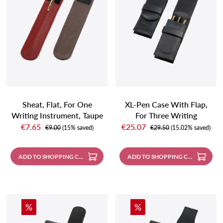
Sheat, Flat, For One
XL-Pen Case With Flap,
Writing Instrument, Taupe
For Three Writing
Sale price:
Sale price:
Instruments, Black
€7.65
€25.07
Regular price:
Regular price:
€9.00
(15% saved)
€29.50
(15.02% saved)
ADD TO SHOPPING CART
ADD TO SHOPPING CART
Discount
Discount
%
%