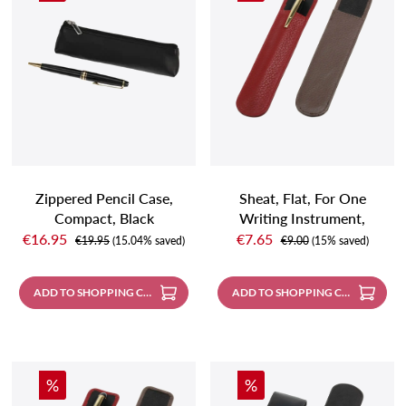
Zippered Pencil Case,
Sheat, Flat, For One
Compact, Black
Writing Instrument,
Sale price:
Sale price:
Carmin Red
€16.95
€7.65
Regular price:
Regular price:
€19.95
(15.04% saved)
€9.00
(15% saved)
ADD TO SHOPPING CART
ADD TO SHOPPING CART
Discount
Discount
%
%