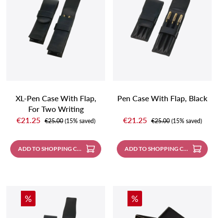
XL-Pen Case With Flap,
Pen Case With Flap, Black
For Two Writing
Sale price:
Sale price:
Instruments, Black
€21.25
€21.25
Regular price:
Regular price:
€25.00
(15% saved)
€25.00
(15% saved)
ADD TO SHOPPING CART
ADD TO SHOPPING CART
Discount
Discount
%
%