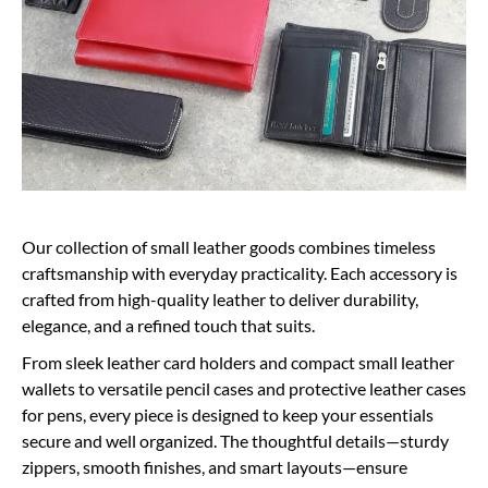
Our collection of small leather goods combines timeless
craftsmanship with everyday practicality. Each accessory is
crafted from high-quality leather to deliver durability,
elegance, and a refined touch that suits.
From sleek leather card holders and compact small leather
wallets to versatile pencil cases and protective leather cases
for pens, every piece is designed to keep your essentials
secure and well organized. The thoughtful details—sturdy
zippers, smooth finishes, and smart layouts—ensure