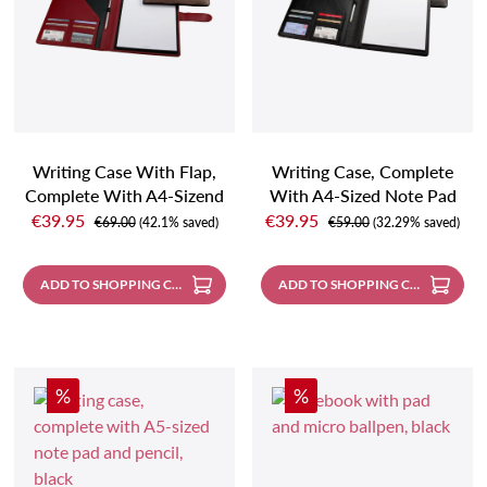
Writing Case With Flap,
Writing Case, Complete
Complete With A4-Sizend
With A4-Sized Note Pad
Sale price:
Sale price:
Note Pad And Pencil,
And Pencil
€39.95
€39.95
Regular price:
Regular price:
€69.00
(42.1% saved)
€59.00
(32.29% saved)
Taupe
ADD TO SHOPPING CART
ADD TO SHOPPING CART
Discount
Discount
%
%