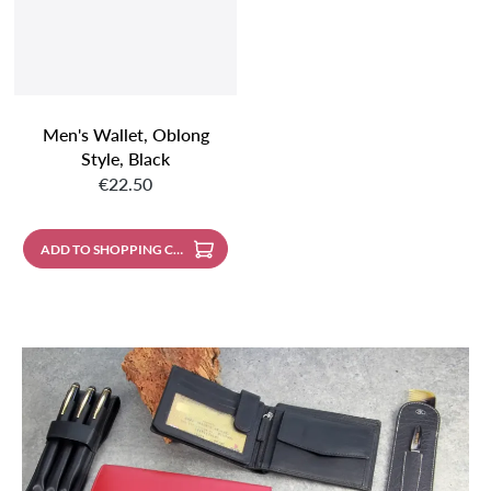
Men's Wallet, Oblong
Style, Black
Regular price:
€22.50
ADD TO SHOPPING CART