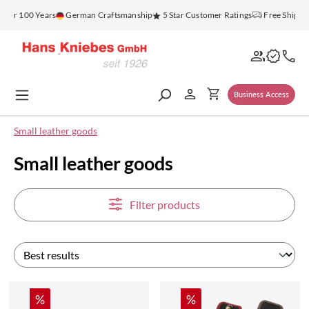
in content
 100 Years
German Craftsmanship
5 Star Customer Ratings
Free Shipping o
Business Access
Small leather goods
Small leather goods
Filter products
Discount
Discount
%
%