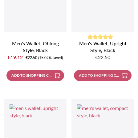
Men's Wallet, Oblong
Men's Wallet, Upright
Average rating of 5 out of 5 sta
Style, Black
Style, Black
Sale price:
Regular price:
€19.12
€22.50
Regular price:
€22.50
(15.02% saved)
ADD TO SHOPPING CART
ADD TO SHOPPING CART