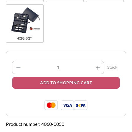
€39.90*
Product Quantity: Enter the desired amount
Stück
ADD TO SHOPPING CART
Product number:
4060-0050