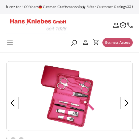
in content
oblenz for 100 Years
German Craftsmanship
5 Star Customer Ratings
Free 
Business Access
Skip image gallery