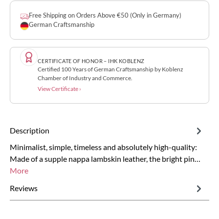
Free Shipping on Orders Above €50 (Only in Germany)
German Craftsmanship
CERTIFICATE OF HONOR – IHK KOBLENZ
Certified 100 Years of German Craftsmanship by Koblenz
Chamber of Industry and Commerce.
View Certificate ›
Description
Minimalist, simple, timeless and absolutely high-quality:
Made of a supple nappa lambskin leather, the bright pin…
More
Reviews