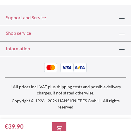
Support and Service
Shop service
Information
* All prices incl. VAT plus
shipping costs
and possible delivery
charges, if not stated otherwise.
Copyright © 1926 - 2026 HANS KNIEBES GmbH - All rights
reserved
€39.90