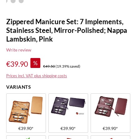
Zippered Manicure Set: 7 Implements,
Stainless Steel, Mirror-Polished; Nappa
Lambskin, Pink
Write review
%
€39.90
€49.50
(19.39% saved)
Prices incl. VAT plus shipping costs
VARIANTS
€39.90*
€39.90*
€39.90*