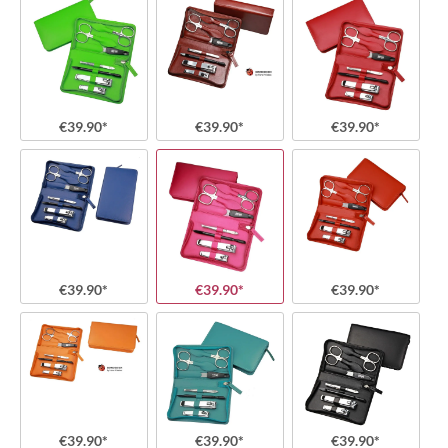
€39.90*
€39.90*
€39.90*
€39.90*
€39.90*
€39.90*
€39.90*
€39.90*
€39.90*