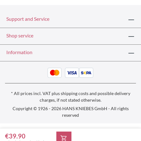
Support and Service
Shop service
Information
* All prices incl. VAT plus
shipping costs
and possible delivery
charges, if not stated otherwise.
Copyright © 1926 - 2026 HANS KNIEBES GmbH - All rights
reserved
€39.90