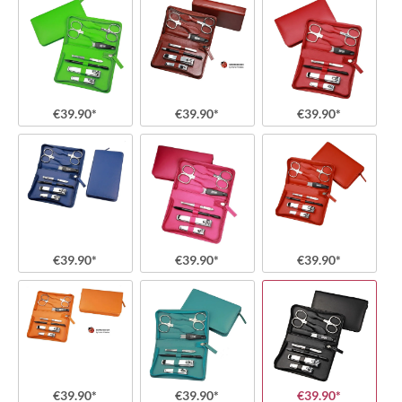
€39.90*
€39.90*
€39.90*
€39.90*
€39.90*
€39.90*
€39.90*
€39.90*
€39.90*