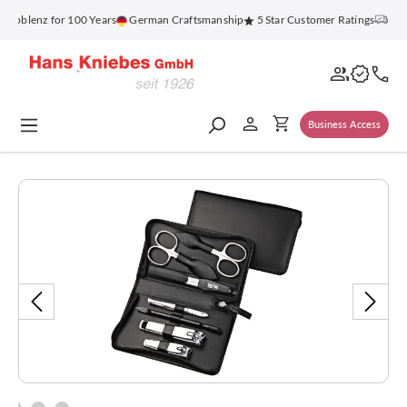
in content
oblenz for 100 Years
German Craftsmanship
5 Star Customer Ratings
Free 
Business Access
Skip image gallery