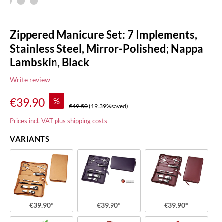
Zippered Manicure Set: 7 Implements,
Stainless Steel, Mirror-Polished; Nappa
Lambskin, Black
Write review
%
€39.90
€49.50
(19.39% saved)
Prices incl. VAT plus shipping costs
VARIANTS
€39.90*
€39.90*
€39.90*