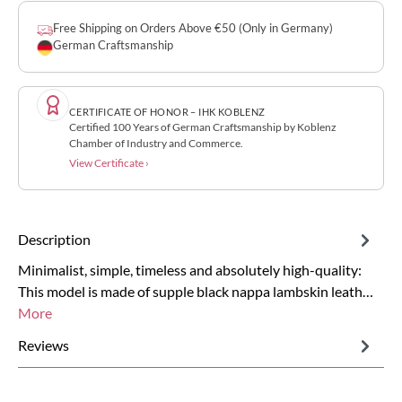
Free Shipping on Orders Above €50 (Only in Germany)
German Craftsmanship
CERTIFICATE OF HONOR – IHK KOBLENZ
Certified 100 Years of German Craftsmanship by Koblenz
Chamber of Industry and Commerce.
View Certificate ›
Description
Minimalist, simple, timeless and absolutely high-quality:
This model is made of supple black nappa lambskin leath…
More
Reviews