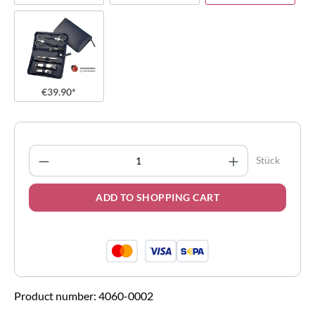
€39.90*
Product Quantity: Enter the desired amount
Stück
ADD TO SHOPPING CART
Product number:
4060-0002