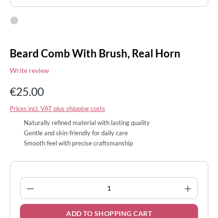
Beard Comb With Brush, Real Horn
Write review
€25.00
Prices incl. VAT plus shipping costs
Naturally refined material with lasting quality
Gentle and skin-friendly for daily care
Smooth feel with precise craftsmanship
Product Quantity: Enter the desired amount
ADD TO SHOPPING CART