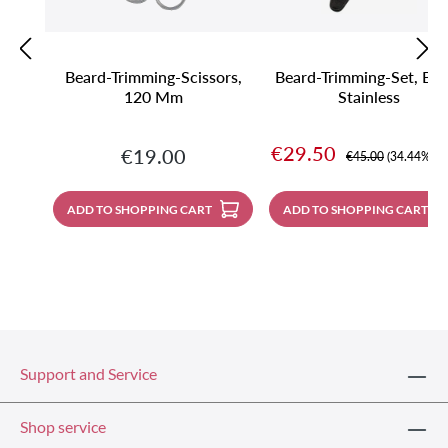
Beard-Trimming-Scissors,
Beard-Trimming-Set, Bla
120 Mm
Stainless
Sale price:
€29.50
Regular price:
€19.00
Regular price:
€45.00
(34.44% sa
ADD TO SHOPPING CART
ADD TO SHOPPING CART
Support and Service
Shop service