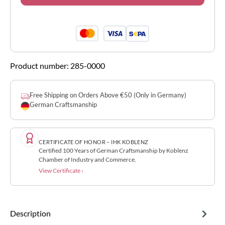
Product number:
285-0000
Free Shipping on Orders Above €50 (Only in Germany)
German Craftsmanship
CERTIFICATE OF HONOR – IHK KOBLENZ
Certified 100 Years of German Craftsmanship by Koblenz
Chamber of Industry and Commerce.
View Certificate ›
Description