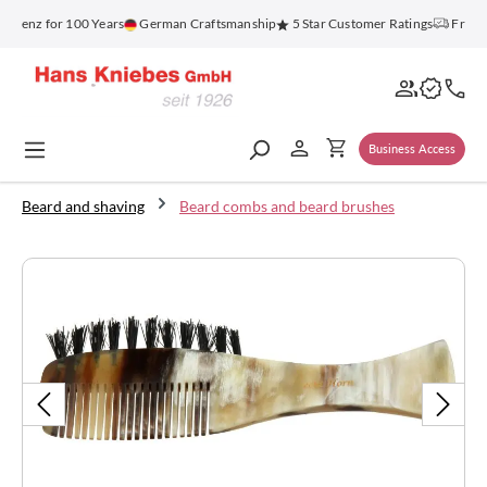
in content
lenz for 100 Years
German Craftsmanship
5 Star Customer Ratings
Free Sh
Business Access
Beard and shaving
Beard combs and beard brushes
Skip image gallery