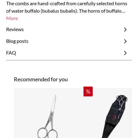
The combs are hand-crafted from carefully selected horns
of water buffalo (bubalus bubalis). The horns of buffalo…
More
Reviews
Blog posts
FAQ
Skip product gallery
Recommended for you
Discount
%