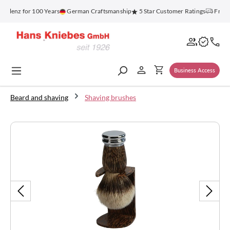
in content
blenz for 100 Years
German Craftsmanship
5 Star Customer Ratings
Free S
Business Access
Beard and shaving
Shaving brushes
Skip image gallery