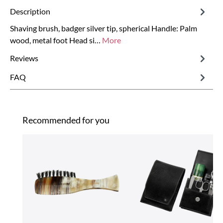
Description
Shaving brush, badger silver tip, spherical Handle: Palm
wood, metal foot Head si…
More
Reviews
FAQ
Skip product gallery
Recommended for you