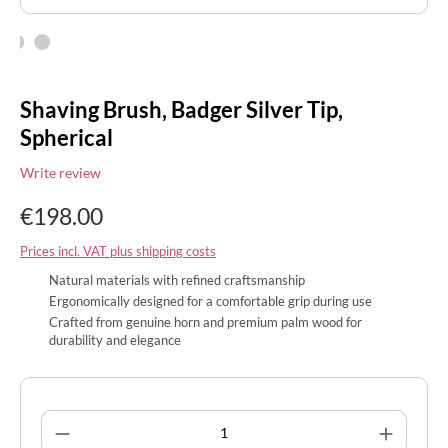
Shaving Brush, Badger Silver Tip,
Spherical
Write review
€198.00
Prices incl. VAT plus shipping costs
Natural materials with refined craftsmanship
Ergonomically designed for a comfortable grip during use
Crafted from genuine horn and premium palm wood for
durability and elegance
Product Quantity: Enter the desired amount