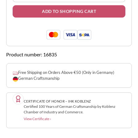
ADD TO SHOPPING CART
Product number:
16835
Free Shipping on Orders Above €50 (Only in Germany)
German Craftsmanship
CERTIFICATE OF HONOR – IHK KOBLENZ
Certified 100 Years of German Craftsmanship by Koblenz
Chamber of Industry and Commerce.
View Certificate ›