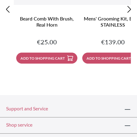
Beard Comb With Brush,
Mens' Grooming Kit, Bla
Real Horn
STAINLESS
Regular price:
Regular price:
€25.00
€139.00
ADD TO SHOPPING CART
ADD TO SHOPPING CART
Support and Service
Shop service