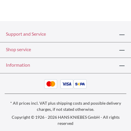
Support and Service
Shop service
Information
* All prices incl. VAT plus
shipping costs
and possible delivery
charges, if not stated otherwise.
Copyright © 1926 - 2026 HANS KNIEBES GmbH - All rights
reserved