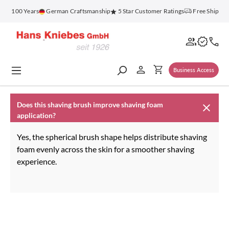
in content
for 100 Years
German Craftsmanship
5 Star Customer Ratings
Free Shippin
Business Access
Does this shaving brush improve shaving foam
application?
Yes, the spherical brush shape helps distribute shaving
foam evenly across the skin for a smoother shaving
experience.