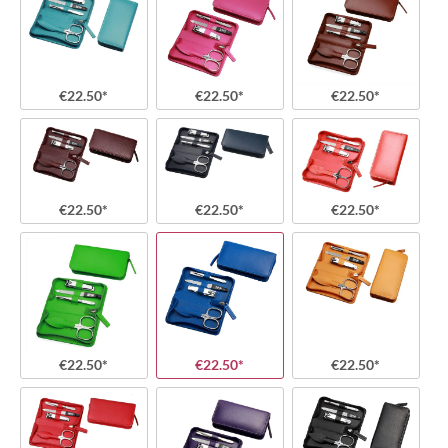
€22.50*
€22.50*
€22.50*
€22.50*
€22.50*
€22.50*
€22.50*
€22.50*
€22.50*