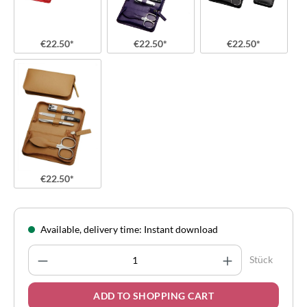
€22.50*
€22.50*
€22.50*
€22.50*
Available, delivery time: Instant download
Product Quantity: Enter the desired amount
Stück
ADD TO SHOPPING CART