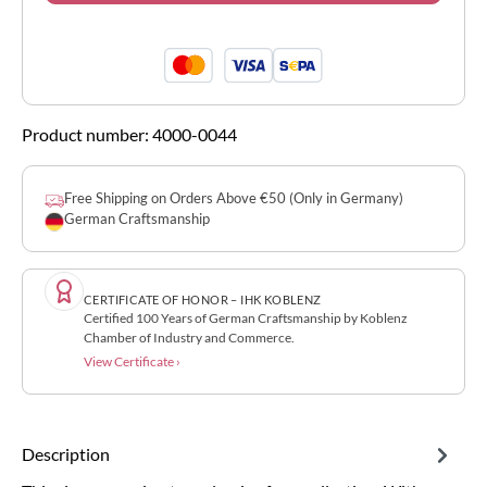
Product number:
4000-0044
Free Shipping on Orders Above €50 (Only in Germany)
German Craftsmanship
CERTIFICATE OF HONOR – IHK KOBLENZ
Certified 100 Years of German Craftsmanship by Koblenz
Chamber of Industry and Commerce.
View Certificate ›
Description