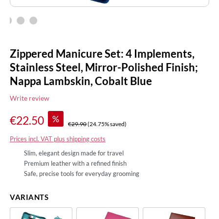
Zippered Manicure Set: 4 Implements,
Stainless Steel, Mirror-Polished Finish;
Nappa Lambskin, Cobalt Blue
Write review
%
€22.50
€29.90
(24.75% saved)
Prices incl. VAT plus shipping costs
Slim, elegant design made for travel
Premium leather with a refined finish
Safe, precise tools for everyday grooming
VARIANTS