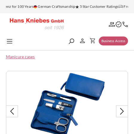
in content
enz for 100 Years
German Craftsmanship
5 Star Customer Ratings
Free Shi
Business Access
Manicure cases
Skip image gallery