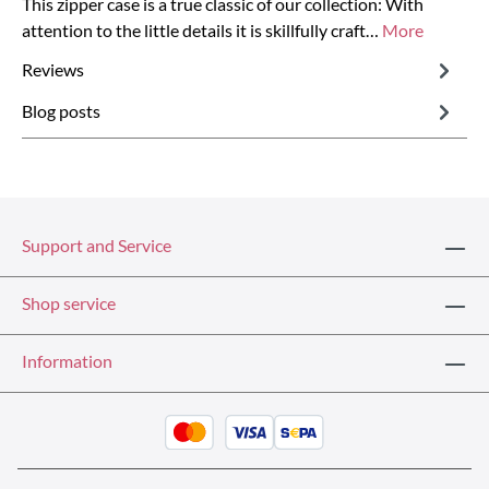
This zipper case is a true classic of our collection: With
attention to the little details it is skillfully craft…
More
Reviews
Blog posts
Support and Service
Shop service
Information