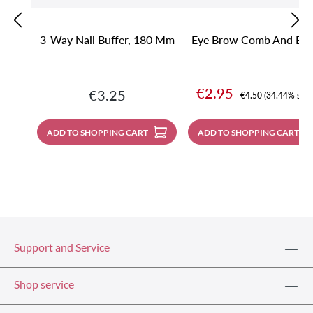
3-Way Nail Buffer, 180 Mm
Eye Brow Comb And Bru
Sale price:
€2.95
Regular price:
€3.25
Regular price:
€4.50
(34.44% save
ADD TO SHOPPING CART
ADD TO SHOPPING CART
Support and Service
Shop service