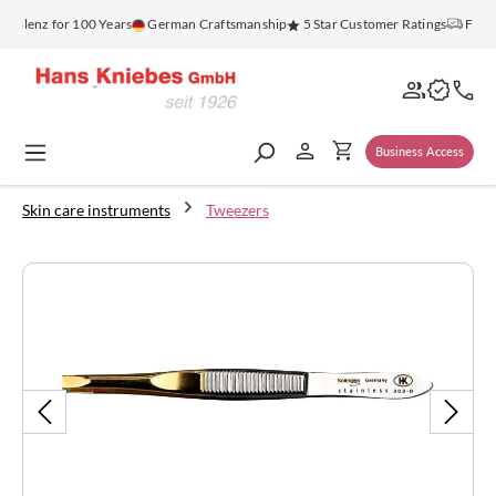
in content
oblenz for 100 Years
German Craftsmanship
5 Star Customer Ratings
Free S
Business Access
Skin care instruments
Tweezers
Skip image gallery