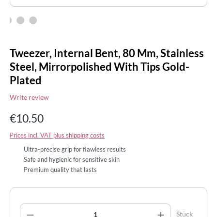
Tweezer, Internal Bent, 80 Mm, Stainless
Steel, Mirrorpolished With Tips Gold-
Plated
Write review
€10.50
Prices incl. VAT plus shipping costs
Ultra-precise grip for flawless results
Safe and hygienic for sensitive skin
Premium quality that lasts
Product Quantity: Enter the desired amount
Stück