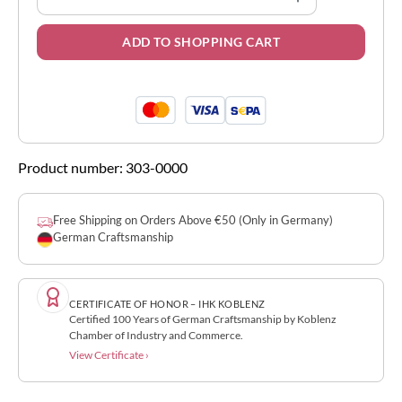
ADD TO SHOPPING CART
Product number:
303-0000
Free Shipping on Orders Above €50 (Only in Germany)
German Craftsmanship
CERTIFICATE OF HONOR – IHK KOBLENZ
Certified 100 Years of German Craftsmanship by Koblenz
Chamber of Industry and Commerce.
View Certificate ›