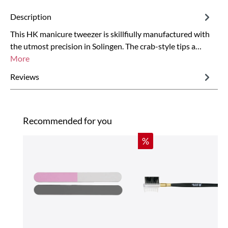
Description
This HK manicure tweezer is skillfiully manufactured with
the utmost precision in Solingen. The crab-style tips a…
More
Reviews
Skip product gallery
Recommended for you
Discount
%