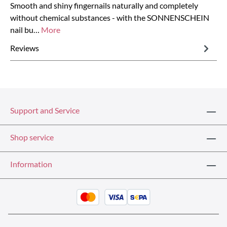
Smooth and shiny fingernails naturally and completely
without chemical substances - with the SONNENSCHEIN
nail bu…
More
Reviews
Support and Service
Shop service
Information