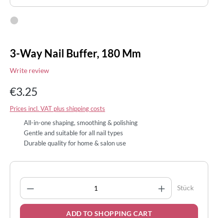
3-Way Nail Buffer, 180 Mm
Write review
€3.25
Prices incl. VAT plus shipping costs
All-in-one shaping, smoothing & polishing
Gentle and suitable for all nail types
Durable quality for home & salon use
Product Quantity: Enter the desired amount
Stück
ADD TO SHOPPING CART