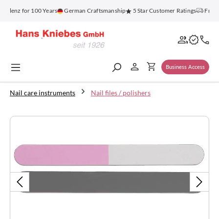
in content
oblenz for 100 Years
German Craftsmanship
5 Star Customer Ratings
Free S
Business Access
Nail care instruments
Nail files / polishers
Skip image gallery