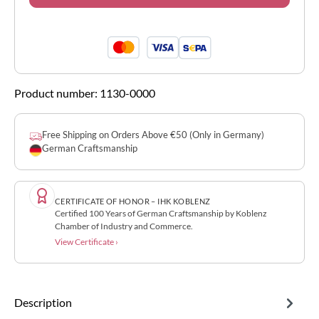
Product number:
1130-0000
Free Shipping on Orders Above €50 (Only in Germany)
German Craftsmanship
CERTIFICATE OF HONOR – IHK KOBLENZ
Certified 100 Years of German Craftsmanship by Koblenz
Chamber of Industry and Commerce.
View Certificate ›
Description