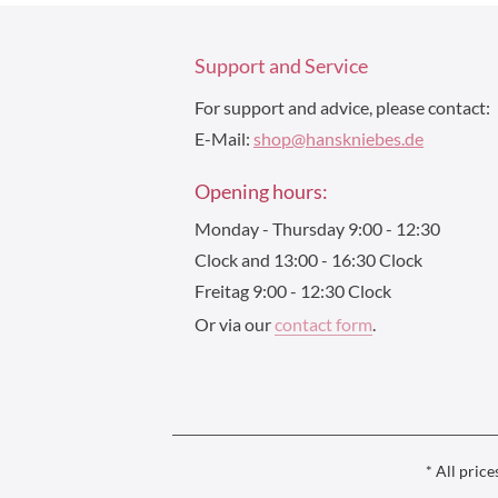
Support and Service
For support and advice, please contact:
E-Mail:
shop@hanskniebes.de
Opening hours:
Monday - Thursday 9:00 - 12:30
Clock and 13:00 - 16:30 Clock
Freitag 9:00 - 12:30 Clock
Or via our
contact form
.
* All price