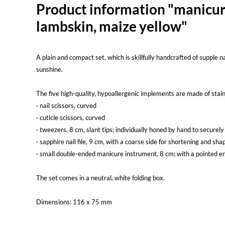
Product information "manicure-
lambskin, maize yellow"
A plain and compact set, which is skillfully handcrafted of supple 
sunshine.
The five high-quality, hypoallergenic implements are made of stainl
· nail scissors, curved
· cuticle scissors, curved
· tweezers, 8 cm, slant tips; individually honed by hand to securely
· sapphire nail file, 9 cm, with a coarse side for shortening and sha
· small double-ended manicure instrument, 8 cm; with a pointed en
The set comes in a neutral, white folding box.
Dimensions: 116 x 75 mm