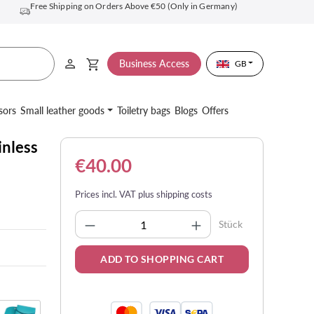
Free Shipping on Orders Above €50 (Only in Germany)
Business Access
GB
sors
Small leather goods
Toiletry bags
Blogs
Offers
inless
€40.00
Prices incl. VAT plus shipping costs
Product Quantity: Enter the desi
Stück
ADD TO SHOPPING CART