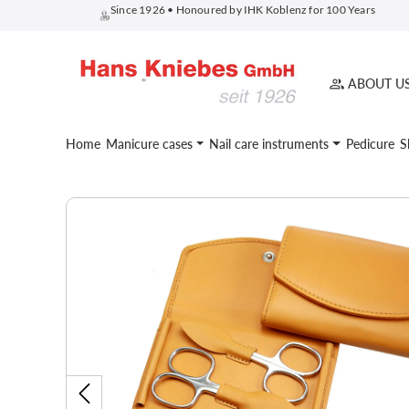
Since 1926 • Honoured by IHK Koblenz for 100 Years
search
Skip to main navigation
ABOUT U
Home
Manicure cases
Nail care instruments
Pedicure
S
Skip image gallery