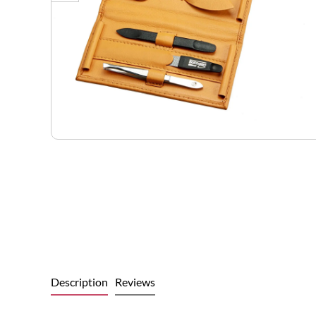
Description
Reviews