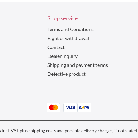
Shop service
Terms and Conditions
Right of withdrawal
Contact
Dealer inquiry
Shipping and payment terms
Defective product
s incl. VAT plus
shipping costs
and possible delivery charges, if not stated