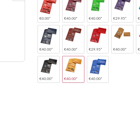
€0.00*
€40.00*
€40.00*
€29.95*
€
€40.00*
€40.00*
€29.95*
€40.00*
€
€40.00*
€40.00*
€40.00*