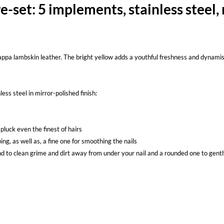
set: 5 implements, stainless steel,
nappa lambskin leather. The bright yellow adds a youthful freshness and dynamism 
ess steel in mirror-polished finish:
 pluck even the finest of hairs
ping, as well as, a fine one for smoothing the nails
d to clean grime and dirt away from under your nail and a rounded one to gentl