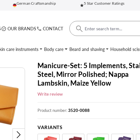
German Craftsmanship
5 Star Customer Ratings
S
OUR BRANDS
CONTACT
kin care instruments
Body care
Beard and shaving
Household scis
Manicure-Set: 5 Implements, Sta
Steel, Mirror Polished; Nappa
Lambskin, Maize Yellow
Write review
Product number:
3520-0088
VARIANTS