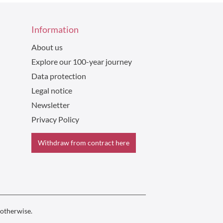
Information
About us
Explore our 100-year journey
Data protection
Legal notice
Newsletter
Privacy Policy
Withdraw from contract here
 otherwise.