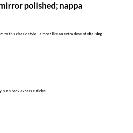
 mirror polished; nappa
to this classic style - almost like an extra dose of vitalising
y push back excess cuticles