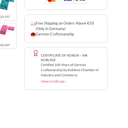
29.95*
Free Shipping on Orders Above €50
(Only in Germany)
German Craftsmanship
40.00*
CERTIFICATE OF HONOR – IHK
KOBLENZ
Certified 100 Years of German
Craftsmanship by Koblenz Chamber of
Industry and Commerce.
View Certificate ›