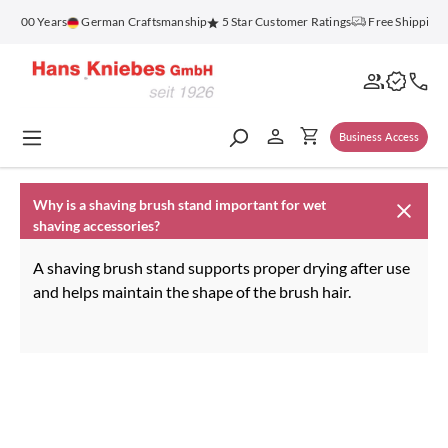
in content
or 100 Years
German Craftsmanship
5 Star Customer Ratings
Free Shipping 
Business Access
Why is a shaving brush stand important for wet
shaving accessories?
A shaving brush stand supports proper drying after use
and helps maintain the shape of the brush hair.