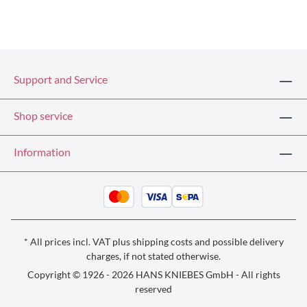
Support and Service
Shop service
Information
* All prices incl. VAT plus
shipping costs
and possible delivery
charges, if not stated otherwise.
Copyright © 1926 - 2026 HANS KNIEBES GmbH - All rights
reserved