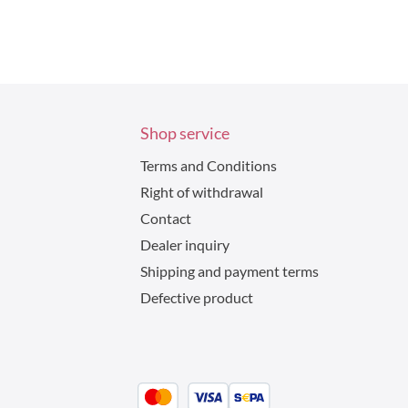
Shop service
Terms and Conditions
Right of withdrawal
Contact
Dealer inquiry
Shipping and payment terms
Defective product