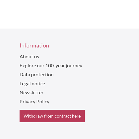
Information
About us
Explore our 100-year journey
Data protection
Legal notice
Newsletter
Privacy Policy
Withdraw from contract here