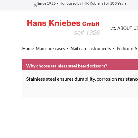
Since 1926 • Honoured by IHK Koblenz for 100 Years
search
Skip to main navigation
ABOUT U
Home
Manicure cases
Nail care instruments
Pedicure
S
Why choose stainless steel beard scissors?
Stainless steel ensures durability, corrosion resista