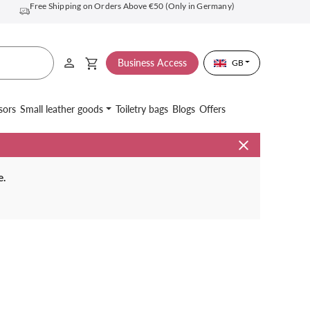
Free Shipping on Orders Above €50 (Only in Germany)
Business Access
GB
sors
Small leather goods
Toiletry bags
Blogs
Offers
e.