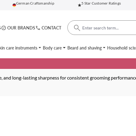
German Craftsmanship
5 Star Customer Ratings
S
OUR BRANDS
CONTACT
kin care instruments
Body care
Beard and shaving
Household scis
nce, and long-lasting sharpness for consistent grooming performanc