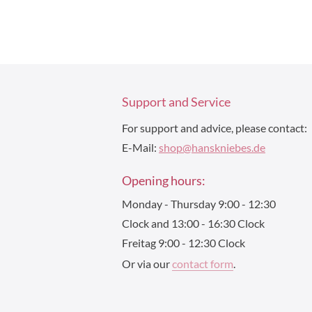
Support and Service
For support and advice, please contact:
E-Mail:
shop@hanskniebes.de
Opening hours:
Monday - Thursday 9:00 - 12:30
Clock and 13:00 - 16:30 Clock
Freitag 9:00 - 12:30 Clock
Or via our
contact form
.