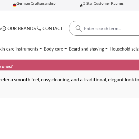
German Craftsmanship
5 Star Customer Ratings
S
OUR BRANDS
CONTACT
kin care instruments
Body care
Beard and shaving
Household scis
e ones?
efer a smooth feel, easy cleaning, and a traditional, elegant look f