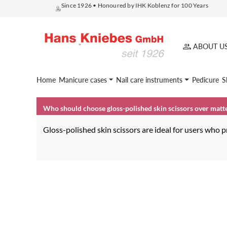
Since 1926 • Honoured by IHK Koblenz for 100 Years
search
Skip to main navigation
ABOUT U
Home
Manicure cases
Nail care instruments
Pedicure
S
Who should choose gloss-polished skin scissors over matt
Gloss-polished skin scissors are ideal for users who pr