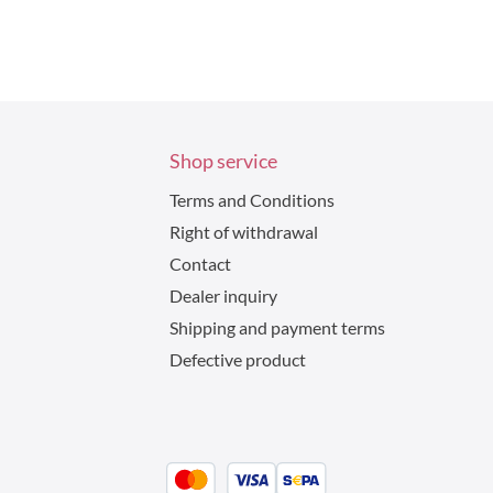
Shop service
Terms and Conditions
Right of withdrawal
Contact
Dealer inquiry
Shipping and payment terms
Defective product