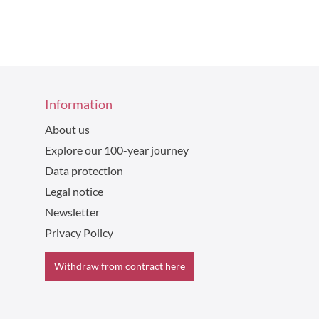
Information
About us
Explore our 100-year journey
Data protection
Legal notice
Newsletter
Privacy Policy
Withdraw from contract here