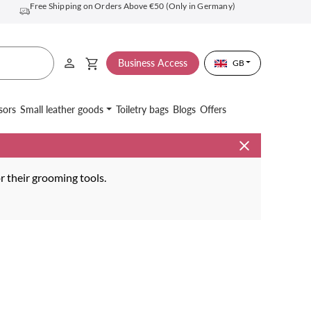
Free Shipping on Orders Above €50 (Only in Germany)
Business Access
GB
sors
Small leather goods
Toiletry bags
Blogs
Offers
or their grooming tools.