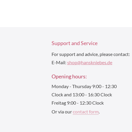
Support and Service
For support and advice, please contact:
E-Mail:
shop@hanskniebes.de
Opening hours:
Monday - Thursday 9:00 - 12:30
Clock and 13:00 - 16:30 Clock
Freitag 9:00 - 12:30 Clock
Or via our
contact form
.