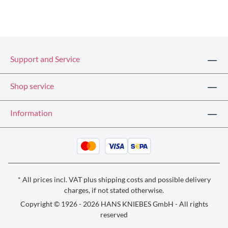
Support and Service
Shop service
Information
* All prices incl. VAT plus
shipping costs
and possible delivery
charges, if not stated otherwise.
Copyright © 1926 - 2026 HANS KNIEBES GmbH - All rights
reserved