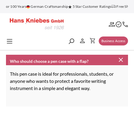
in content
z for 100 Years
German Craftsmanship
5 Star Customer Ratings
Free Shipp
Business Access
Who should choose a pen case with a flap?
This pen case is ideal for professionals, students, or
anyone who wants to protect a favorite writing
instrument in a simple and elegant way.