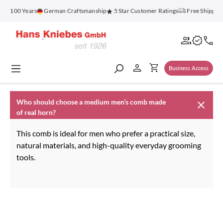
in content
for 100 Years
German Craftsmanship
5 Star Customer Ratings
Free Shipping
Business Access
Who should choose a medium men’s comb made
of real horn?
This comb is ideal for men who prefer a practical size,
natural materials, and high-quality everyday grooming
tools.