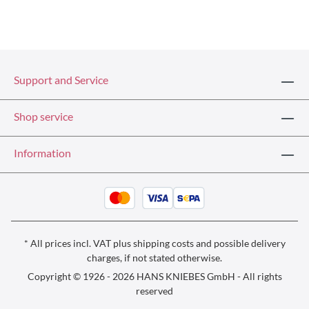
Support and Service
Shop service
Information
* All prices incl. VAT plus
shipping costs
and possible delivery
charges, if not stated otherwise.
Copyright © 1926 - 2026 HANS KNIEBES GmbH - All rights
reserved