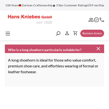
in content
for 100 Years
German Craftsmanship
5 Star Customer Ratings
Free Shippin
Business Access
Who is a long shoehorn particularly suitable for?
A long shoehorn is ideal for those who value comfort,
premium shoe care, and effortless wearing of formal or
leather footwear.