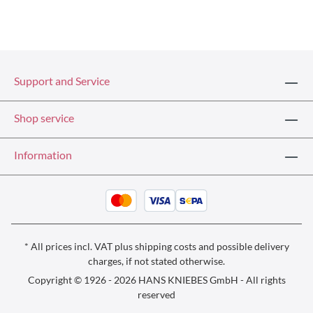
Support and Service
Shop service
Information
* All prices incl. VAT plus
shipping costs
and possible delivery
charges, if not stated otherwise.
Copyright © 1926 - 2026 HANS KNIEBES GmbH - All rights
reserved