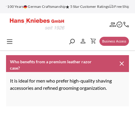
in content
for 100 Years
German Craftsmanship
5 Star Customer Ratings
Free Shippin
Business Access
Who benefits from a premium leather razor
case?
It is ideal for men who prefer high-quality shaving
accessories and refined grooming organization.