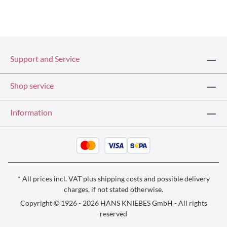
Support and Service
Shop service
Information
* All prices incl. VAT plus
shipping costs
and possible delivery
charges, if not stated otherwise.
Copyright © 1926 - 2026 HANS KNIEBES GmbH - All rights
reserved