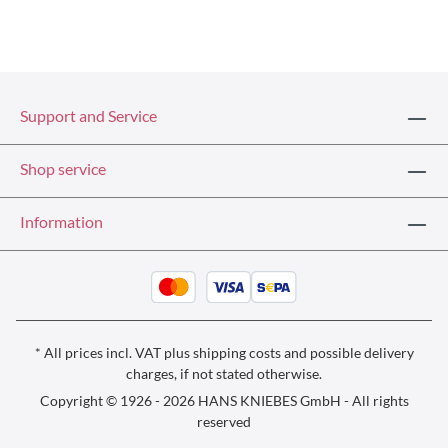
Support and Service
Shop service
Information
* All prices incl. VAT plus
shipping costs
and possible delivery
charges, if not stated otherwise.
Copyright © 1926 - 2026 HANS KNIEBES GmbH - All rights
reserved