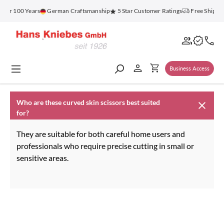
in content
 for 100 Years
German Craftsmanship
5 Star Customer Ratings
Free Shippi
Business Access
Who are these curved skin scissors best suited
for?
They are suitable for both careful home users and
professionals who require precise cutting in small or
sensitive areas.