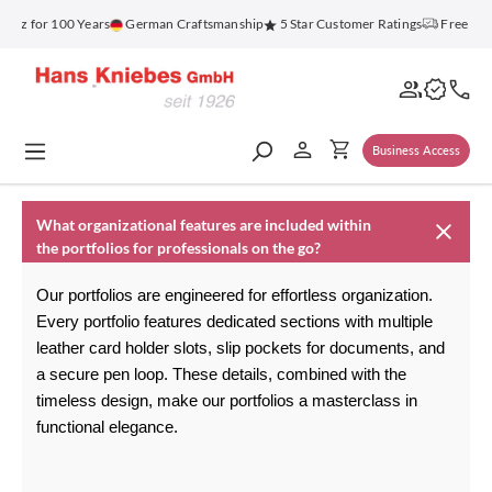
in content
enz for 100 Years
German Craftsmanship
5 Star Customer Ratings
Free Shi
Business Access
What organizational features are included within
the portfolios for professionals on the go?
Our portfolios are engineered for effortless organization. 
Every portfolio features dedicated sections with multiple 
leather card holder
 slots, slip pockets for documents, and 
a secure pen loop. These details, combined with the 
timeless design, make our portfolios a masterclass in 
functional elegance.