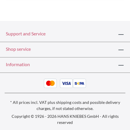
Support and Service
Shop service
Information
* All prices incl. VAT plus
shipping costs
and possible delivery
charges, if not stated otherwise.
Copyright © 1926 - 2026 HANS KNIEBES GmbH - All rights
reserved