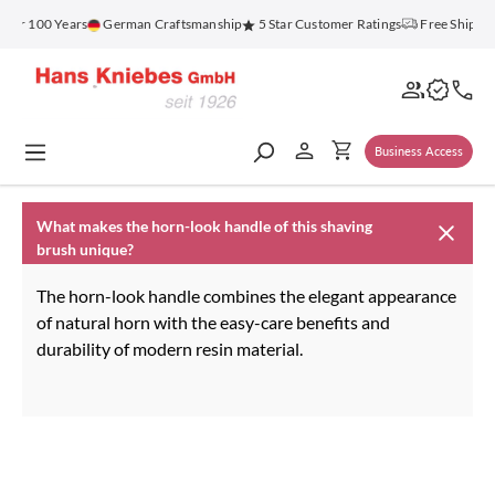
in content
 for 100 Years
German Craftsmanship
5 Star Customer Ratings
Free Shippin
Business Access
What makes the horn-look handle of this shaving
brush unique?
The horn-look handle combines the elegant appearance
of natural horn with the easy-care benefits and
durability of modern resin material.