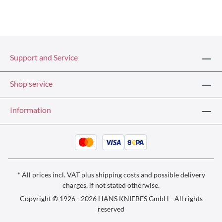
Support and Service
Shop service
Information
* All prices incl. VAT plus
shipping costs
and possible delivery
charges, if not stated otherwise.
Copyright © 1926 - 2026 HANS KNIEBES GmbH - All rights
reserved