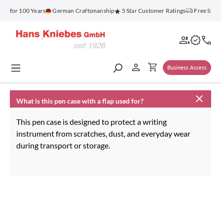
in content
nz for 100 Years
German Craftsmanship
5 Star Customer Ratings
Free Ship
Business Access
What is this pen case with a flap used for?
This pen case is designed to protect a writing
instrument from scratches, dust, and everyday wear
during transport or storage.