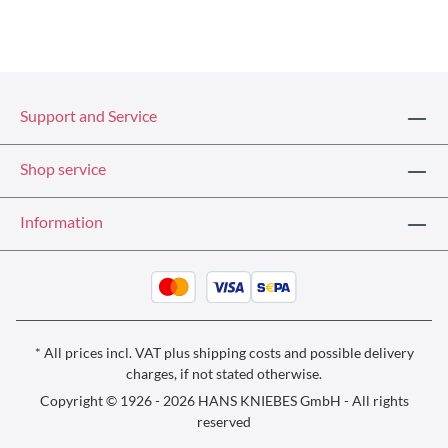
Support and Service
Shop service
Information
* All prices incl. VAT plus
shipping costs
and possible delivery
charges, if not stated otherwise.
Copyright © 1926 - 2026 HANS KNIEBES GmbH - All rights
reserved