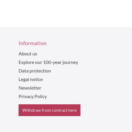
Information
About us
Explore our 100-year journey
Data protection
Legal notice
Newsletter
Privacy Policy
Withdraw from contract here