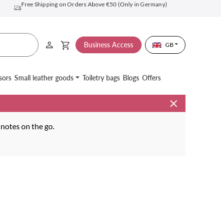
Free Shipping on Orders Above €50 (Only in Germany)
Business Access
GB
sors
Small leather goods
Toiletry bags
Blogs
Offers
 notes on the go.