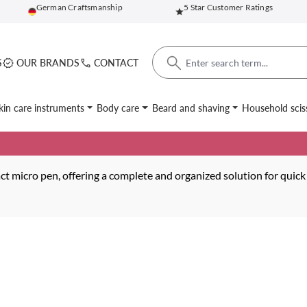
German Craftsmanship
5 Star Customer Ratings
S
OUR BRANDS
CONTACT
kin care instruments
Body care
Beard and shaving
Household scis
t micro pen, offering a complete and organized solution for quick