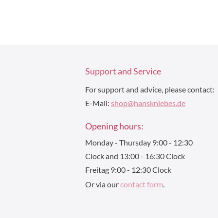
Support and Service
For support and advice, please contact:
E-Mail:
shop@hanskniebes.de
Opening hours:
Monday - Thursday 9:00 - 12:30
Clock and 13:00 - 16:30 Clock
Freitag 9:00 - 12:30 Clock
Or via our
contact form
.