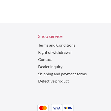
Shop service
Terms and Conditions
Right of withdrawal
Contact
Dealer inquiry
Shipping and payment terms
Defective product