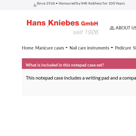
Since 1926 • Honoured by IHK Koblenz for 100 Years
search
Skip to main navigation
ABOUT U
Home
Manicure cases
Nail care instruments
Pedicure
S
What is included in this notepad case set?
This notepad case includes a writing pad and a compac