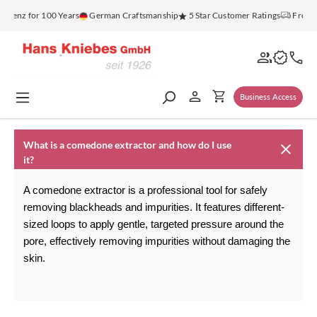
in content
blenz for 100 Years
German Craftsmanship
5 Star Customer Ratings
Free S
Business Access
What is a comedone extractor and how do I use
it?
A comedone extractor is a professional tool for safely 
removing blackheads and impurities. It features different-
sized loops to apply gentle, targeted pressure around the 
pore, effectively removing impurities without damaging the 
skin.