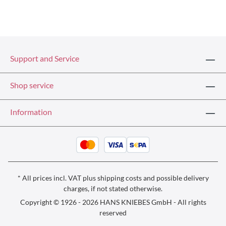
Support and Service
Shop service
Information
* All prices incl. VAT plus
shipping costs
and possible delivery
charges, if not stated otherwise.
Copyright © 1926 - 2026 HANS KNIEBES GmbH - All rights
reserved