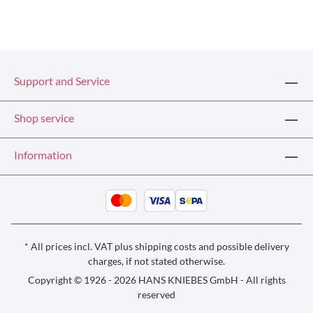
Support and Service
Shop service
Information
* All prices incl. VAT plus
shipping costs
and possible delivery
charges, if not stated otherwise.
Copyright © 1926 - 2026 HANS KNIEBES GmbH - All rights
reserved