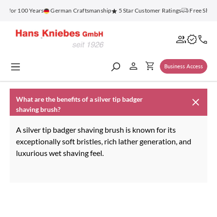
in content
nz for 100 Years
German Craftsmanship
5 Star Customer Ratings
Free Shipp
Business Access
What are the benefits of a silver tip badger
shaving brush?
A silver tip badger shaving brush is known for its
exceptionally soft bristles, rich lather generation, and
luxurious wet shaving feel.