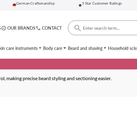
German Craftsmanship
5 Star Customer Ratings
S
OUR BRANDS
CONTACT
kin care instruments
Body care
Beard and shaving
Household scis
l, making precise beard styling and sectioning easier.