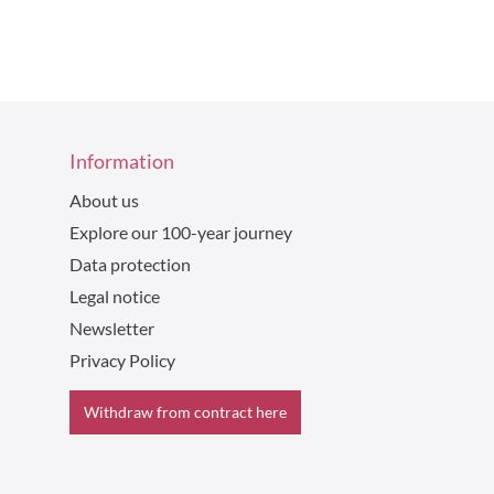
Information
About us
Explore our 100-year journey
Data protection
Legal notice
Newsletter
Privacy Policy
Withdraw from contract here