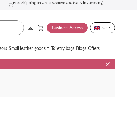
Free Shipping on Orders Above €50 (Only in Germany)
Business Access
GB
sors
Small leather goods
Toiletry bags
Blogs
Offers