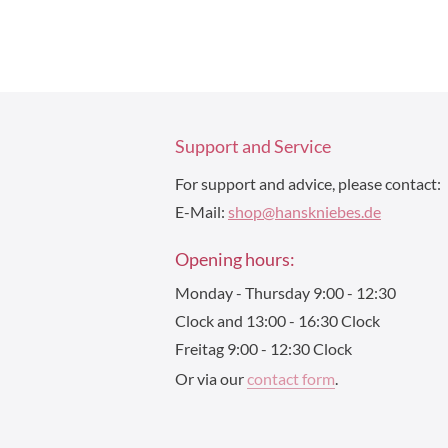
Support and Service
For support and advice, please contact:
E-Mail:
shop@hanskniebes.de
Opening hours:
Monday - Thursday 9:00 - 12:30
Clock and 13:00 - 16:30 Clock
Freitag 9:00 - 12:30 Clock
Or via our
contact form
.