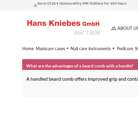
Since 1926 • Honoured by IHK Koblenz for 100 Years
search
Skip to main navigation
ABOUT U
Home
Manicure cases
Nail care instruments
Pedicure
S
What are the advantages of a beard comb with a handle?
A handled beard comb offers improved grip and contro