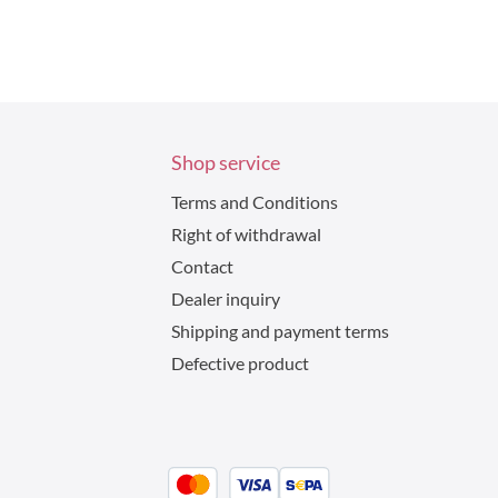
Shop service
Terms and Conditions
Right of withdrawal
Contact
Dealer inquiry
Shipping and payment terms
Defective product