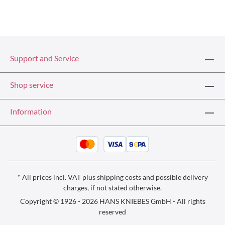
Support and Service
Shop service
Information
* All prices incl. VAT plus
shipping costs
and possible delivery
charges, if not stated otherwise.
Copyright © 1926 - 2026 HANS KNIEBES GmbH - All rights
reserved