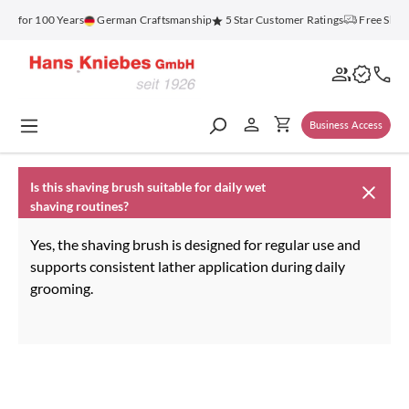
in content
nz for 100 Years
German Craftsmanship
5 Star Customer Ratings
Free Ship
Business Access
Is this shaving brush suitable for daily wet
shaving routines?
Yes, the shaving brush is designed for regular use and
supports consistent lather application during daily
grooming.