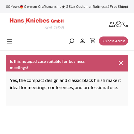
in content
r 100 Years
German Craftsmanship
5 Star Customer Ratings
Free Shipping 
Business Access
Is this notepad case suitable for business
meetings?
Yes, the compact design and classic black finish make it
ideal for meetings, conferences, and professional use.