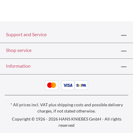
Support and Service
Shop service
Information
* All prices incl. VAT plus
shipping costs
and possible delivery
charges, if not stated otherwise.
Copyright © 1926 - 2026 HANS KNIEBES GmbH - All rights
reserved