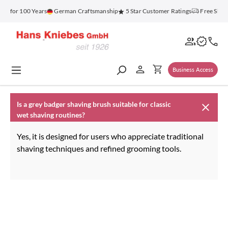
in content
nz for 100 Years
German Craftsmanship
5 Star Customer Ratings
Free Ship
Business Access
Is a grey badger shaving brush suitable for classic
wet shaving routines?
Yes, it is designed for users who appreciate traditional
shaving techniques and refined grooming tools.