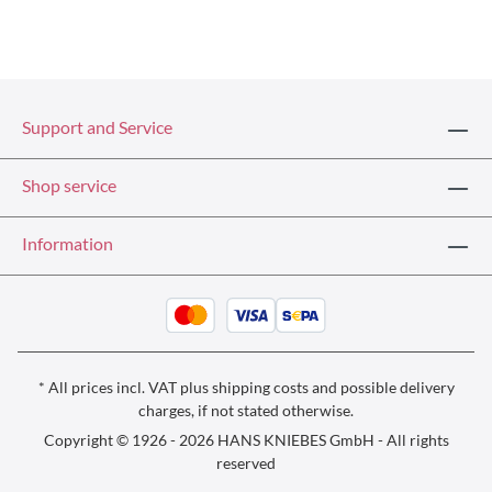
Support and Service
Shop service
Information
* All prices incl. VAT plus
shipping costs
and possible delivery
charges, if not stated otherwise.
Copyright © 1926 - 2026 HANS KNIEBES GmbH - All rights
reserved