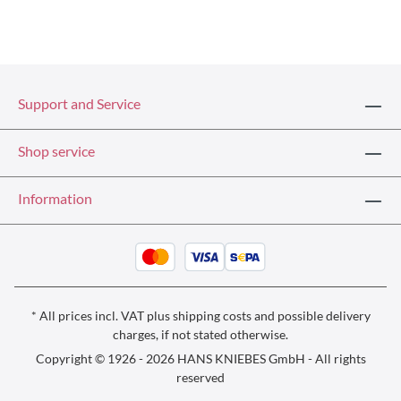
Support and Service
Shop service
Information
* All prices incl. VAT plus
shipping costs
and possible delivery
charges, if not stated otherwise.
Copyright © 1926 - 2026 HANS KNIEBES GmbH - All rights
reserved