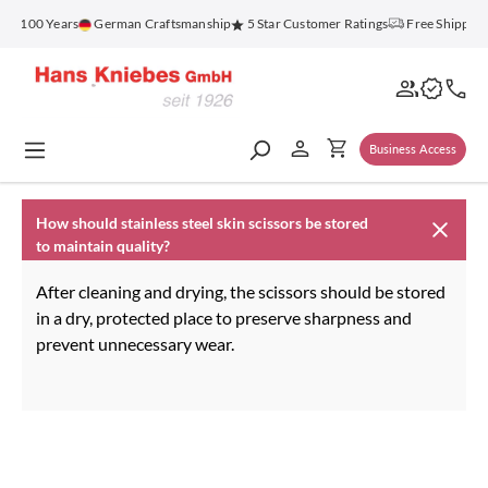
in content
or 100 Years
German Craftsmanship
5 Star Customer Ratings
Free Shipping
Business Access
How should stainless steel skin scissors be stored
to maintain quality?
After cleaning and drying, the scissors should be stored
in a dry, protected place to preserve sharpness and
prevent unnecessary wear.