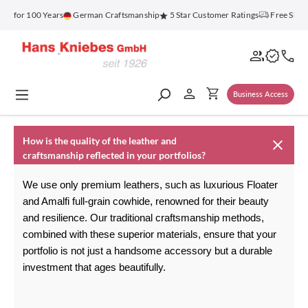
in content
nz for 100 Years
German Craftsmanship
5 Star Customer Ratings
Free Ship
Business Access
How is the quality of the leather and
craftsmanship reflected in your portfolios?
We use only premium leathers, such as luxurious Floater 
and Amalfi full-grain cowhide, renowned for their beauty 
and resilience. Our traditional craftsmanship methods, 
combined with these superior materials, ensure that your 
portfolio is not just a handsome accessory but a durable 
investment that ages beautifully.