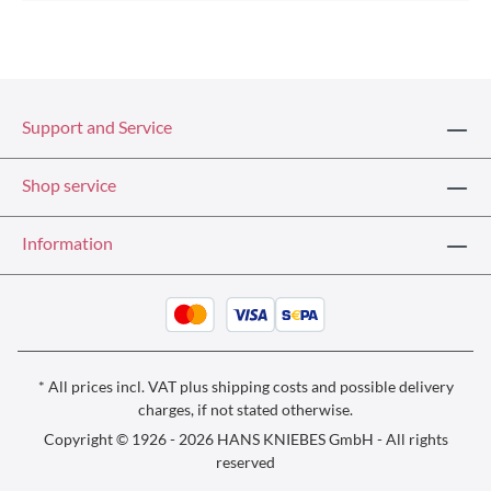
Support and Service
Shop service
Information
* All prices incl. VAT plus
shipping costs
and possible delivery
charges, if not stated otherwise.
Copyright © 1926 - 2026 HANS KNIEBES GmbH - All rights
reserved