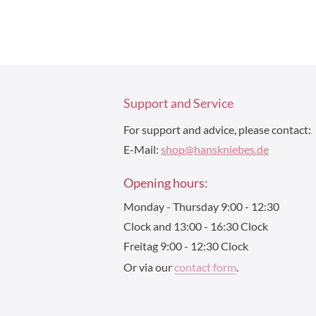
Support and Service
For support and advice, please contact:
E-Mail:
shop@hanskniebes.de
Opening hours:
Monday - Thursday 9:00 - 12:30
Clock and 13:00 - 16:30 Clock
Freitag 9:00 - 12:30 Clock
Or via our
contact form
.