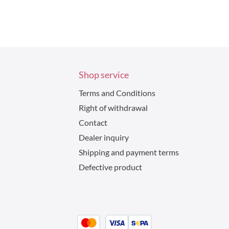
Shop service
Terms and Conditions
Right of withdrawal
Contact
Dealer inquiry
Shipping and payment terms
Defective product