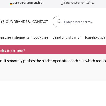
German Craftsmanship
5 Star Customer Ratings
S
OUR BRANDS
CONTACT
kin care instruments
Body care
Beard and shaving
Household scis
tting experience?
n. It smoothly pushes the blades open after each cut, which reduce