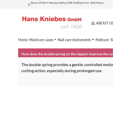
Since 1926 • Honoured by IHK Koblenz for 100 Years
search
Skip to main navigation
ABOUT U
Home
Manicure cases
Nail care instruments
Pedicure
S
How does the double spring on the nippers improve the cu
The double spring provides a gentle, controlled motio
cutting action, especially during prolonged use.