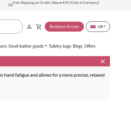
Free Shipping on Orders Above €50 (Only in Germany)
Business Access
GB
sors
Small leather goods
Toiletry bags
Blogs
Offers
s hand fatigue and allows for a more precise, relaxed