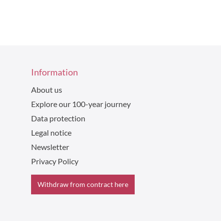
Information
About us
Explore our 100-year journey
Data protection
Legal notice
Newsletter
Privacy Policy
Withdraw from contract here