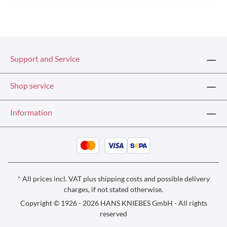
Support and Service
Shop service
Information
* All prices incl. VAT plus
shipping costs
and possible delivery
charges, if not stated otherwise.
Copyright © 1926 - 2026 HANS KNIEBES GmbH - All rights
reserved