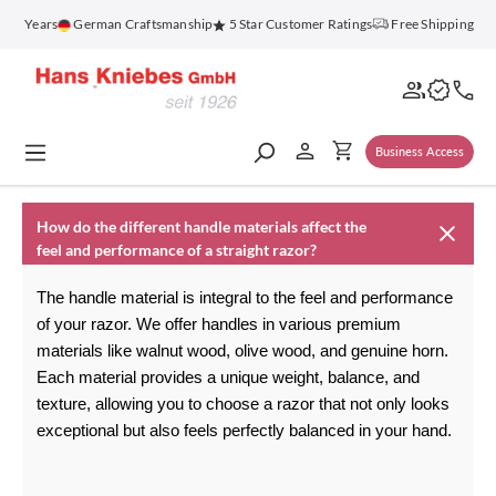
in content
100 Years
German Craftsmanship
5 Star Customer Ratings
Free Shipping on
Business Access
How do the different handle materials affect the
feel and performance of a straight razor?
The handle material is integral to the feel and performance 
of your razor. We offer handles in various premium 
materials like walnut wood, olive wood, and genuine horn. 
Each material provides a unique weight, balance, and 
texture, allowing you to choose a razor that not only looks 
exceptional but also feels perfectly balanced in your hand.