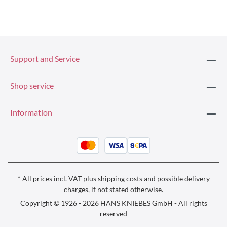
Support and Service
Shop service
Information
* All prices incl. VAT plus
shipping costs
and possible delivery
charges, if not stated otherwise.
Copyright © 1926 - 2026 HANS KNIEBES GmbH - All rights
reserved