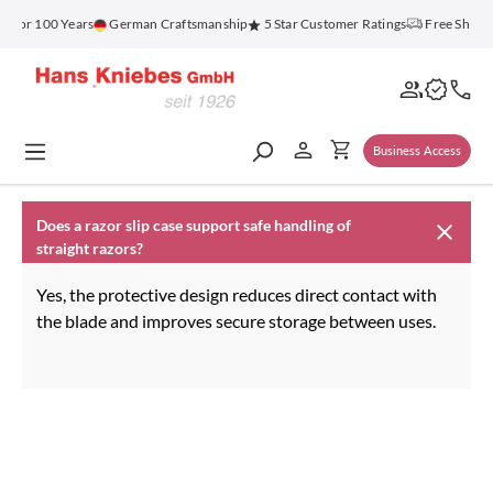
in content
z for 100 Years
German Craftsmanship
5 Star Customer Ratings
Free Shippi
Business Access
Does a razor slip case support safe handling of
straight razors?
Yes, the protective design reduces direct contact with
the blade and improves secure storage between uses.