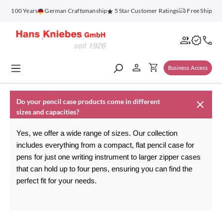
in content
for 100 Years
German Craftsmanship
5 Star Customer Ratings
Free Shippin
Business Access
Do your pencil case products come in different
sizes and capacities?
Yes, we offer a wide range of sizes. Our collection 
includes everything from a compact, flat 
pencil case for 
pens
 for just one writing instrument to larger zipper cases 
that can hold up to four pens, ensuring you can find the 
perfect fit for your needs.