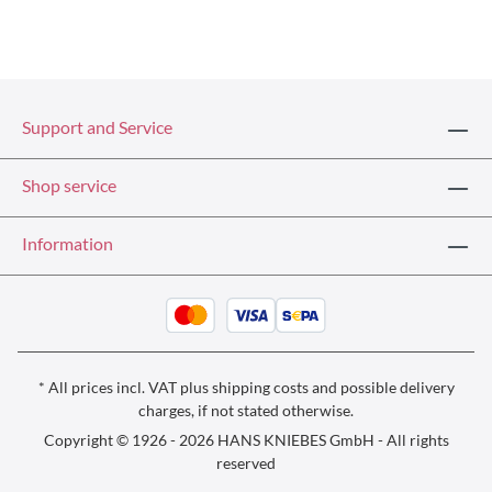
Support and Service
Shop service
Information
* All prices incl. VAT plus
shipping costs
and possible delivery
charges, if not stated otherwise.
Copyright © 1926 - 2026 HANS KNIEBES GmbH - All rights
reserved