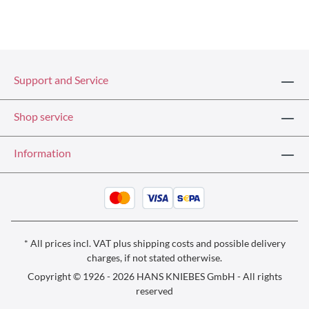
Support and Service
Shop service
Information
* All prices incl. VAT plus
shipping costs
and possible delivery
charges, if not stated otherwise.
Copyright © 1926 - 2026 HANS KNIEBES GmbH - All rights
reserved