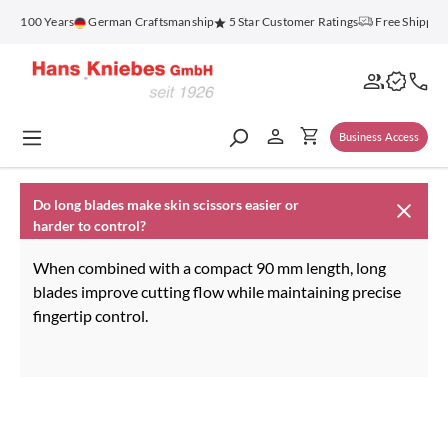
in content
for 100 Years
German Craftsmanship
5 Star Customer Ratings
Free Shipping
Business Access
Do long blades make skin scissors easier or
harder to control?
When combined with a compact 90 mm length, long
blades improve cutting flow while maintaining precise
fingertip control.