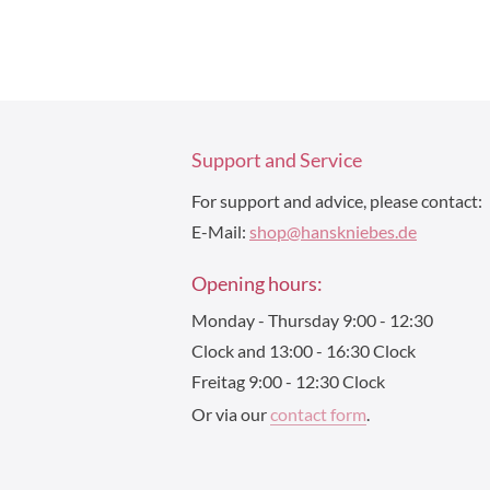
Support and Service
For support and advice, please contact:
E-Mail:
shop@hanskniebes.de
Opening hours:
Monday - Thursday 9:00 - 12:30
Clock and 13:00 - 16:30 Clock
Freitag 9:00 - 12:30 Clock
Or via our
contact form
.