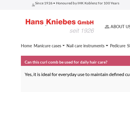
Since 1926 • Honoured by IHK Koblenz for 100 Years
search
Skip to main navigation
ABOUT U
Home
Manicure cases
Nail care instruments
Pedicure
S
Can this curl comb be used for daily hair care?
Yes, it is ideal for everyday use to maintain defined c