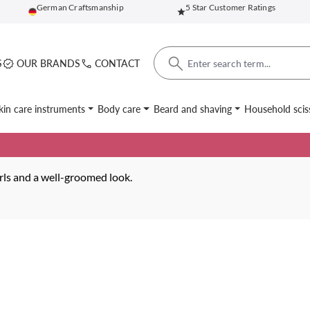
German Craftsmanship
5 Star Customer Ratings
S
OUR BRANDS
CONTACT
kin care instruments
Body care
Beard and shaving
Household scis
urls and a well-groomed look.