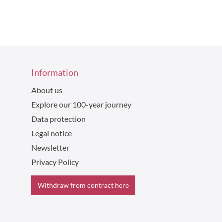
Information
About us
Explore our 100-year journey
Data protection
Legal notice
Newsletter
Privacy Policy
Withdraw from contract here