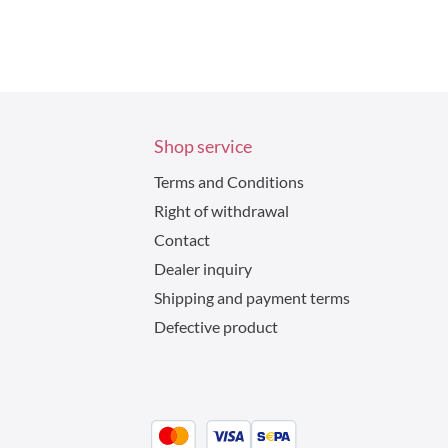
Shop service
Terms and Conditions
Right of withdrawal
Contact
Dealer inquiry
Shipping and payment terms
Defective product