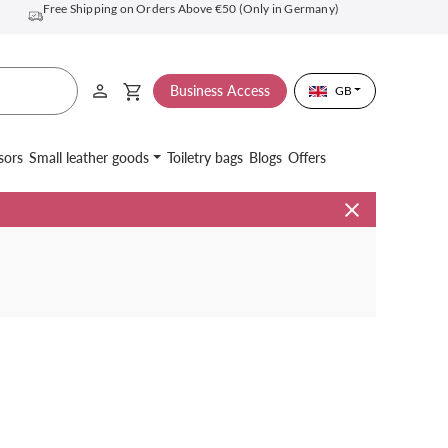
Free Shipping on Orders Above €50 (Only in Germany)
Business Access
GB
sors
Small leather goods
Toiletry bags
Blogs
Offers