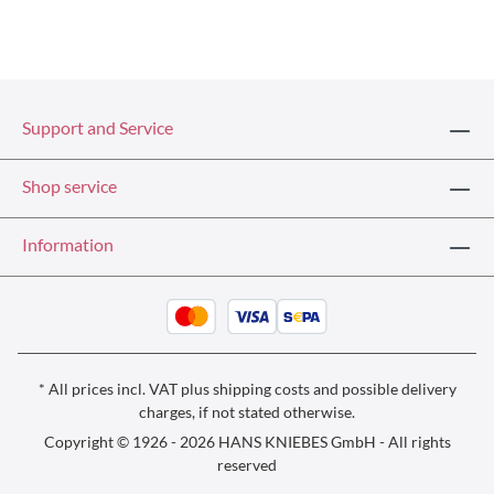
Support and Service
Shop service
Information
* All prices incl. VAT plus
shipping costs
and possible delivery
charges, if not stated otherwise.
Copyright © 1926 - 2026 HANS KNIEBES GmbH - All rights
reserved