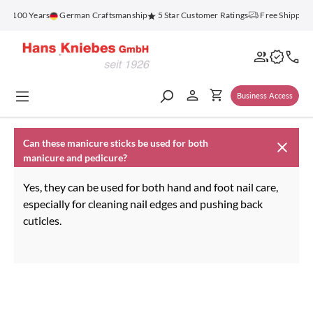
in content
or 100 Years
German Craftsmanship
5 Star Customer Ratings
Free Shipping
Business Access
Can these manicure sticks be used for both
manicure and pedicure?
Yes, they can be used for both hand and foot nail care,
especially for cleaning nail edges and pushing back
cuticles.