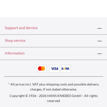
Support and Service
Shop service
Information
* All prices incl. VAT plus
shipping costs
and possible delivery
charges, if not stated otherwise.
Copyright © 1926 - 2026 HANS KNIEBES GmbH - All rights
reserved