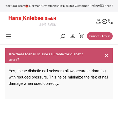
in content
enz for 100 Years
German Craftsmanship
5 Star Customer Ratings
Free Ship
Business Access
Are these toenail scissors suitable for diabetic
users?
Yes, these diabetic nail scissors allow accurate trimming 
with reduced pressure. This helps minimize the risk of nail 
damage when used correctly.