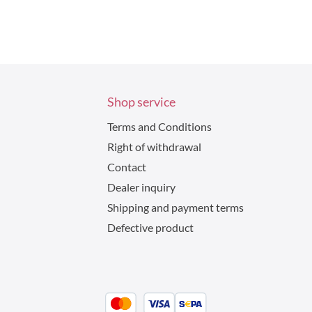
Shop service
Terms and Conditions
Right of withdrawal
Contact
Dealer inquiry
Shipping and payment terms
Defective product