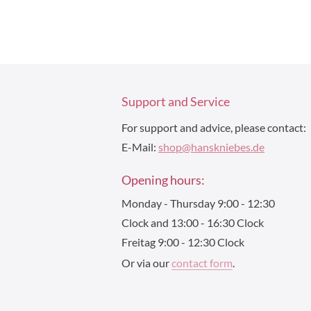
Support and Service
For support and advice, please contact:
E-Mail:
shop@hanskniebes.de
Opening hours:
Monday - Thursday 9:00 - 12:30
Clock and 13:00 - 16:30 Clock
Freitag 9:00 - 12:30 Clock
Or via our
contact form
.