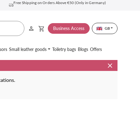
Free Shipping on Orders Above €50 (Only in Germany)
Business Access
GB
sors
Small leather goods
Toiletry bags
Blogs
Offers
cations.