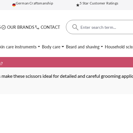
German Craftsmanship
5 Star Customer Ratings
S
OUR BRANDS
CONTACT
kin care instruments
Body care
Beard and shaving
Household scis
k?
make these scissors ideal for detailed and careful grooming appli