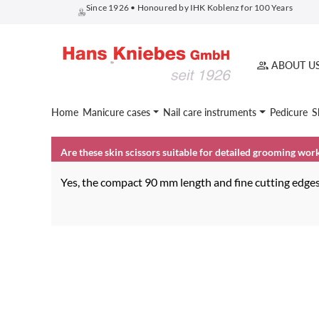
Since 1926 • Honoured by IHK Koblenz for 100 Years
search
Skip to main navigation
ABOUT U
Home
Manicure cases
Nail care instruments
Pedicure
S
Are these skin scissors suitable for detailed grooming wor
Yes, the compact 90 mm length and fine cutting edges 