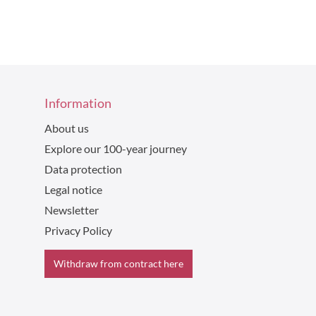
Information
About us
Explore our 100-year journey
Data protection
Legal notice
Newsletter
Privacy Policy
Withdraw from contract here