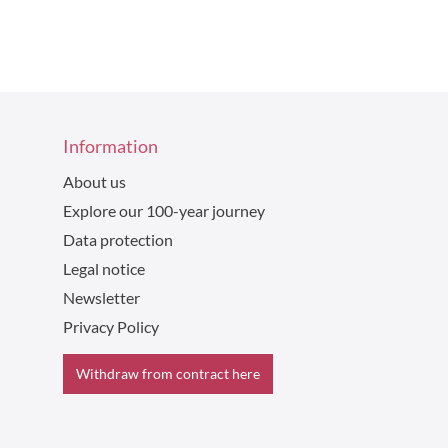
Information
About us
Explore our 100-year journey
Data protection
Legal notice
Newsletter
Privacy Policy
Withdraw from contract here