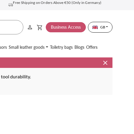
Free Shipping on Orders Above €50 (Only in Germany)
Business Access
GB
sors
Small leather goods
Toiletry bags
Blogs
Offers
ool durability.