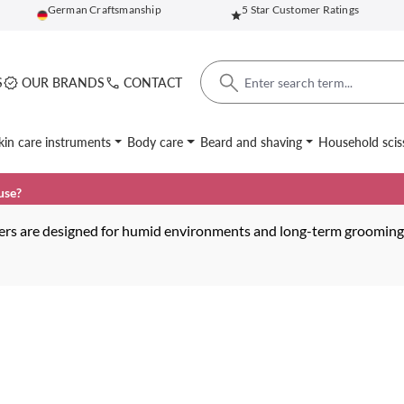
German Craftsmanship
5 Star Customer Ratings
S
OUR BRANDS
CONTACT
kin care instruments
Body care
Beard and shaving
Household scis
use?
zers are designed for humid environments and long-term grooming t