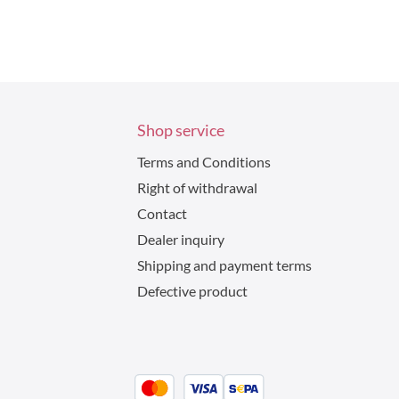
Shop service
Terms and Conditions
Right of withdrawal
Contact
Dealer inquiry
Shipping and payment terms
Defective product