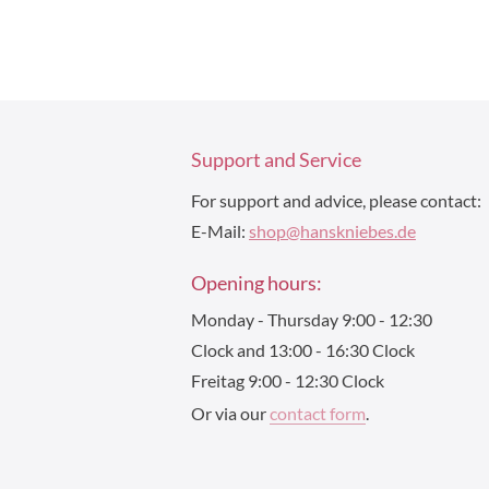
Support and Service
For support and advice, please contact:
E-Mail:
shop@hanskniebes.de
Opening hours:
Monday - Thursday 9:00 - 12:30
Clock and 13:00 - 16:30 Clock
Freitag 9:00 - 12:30 Clock
Or via our
contact form
.