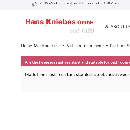
Since 1926 • Honoured by IHK Koblenz for 100 Years
search
Skip to main navigation
ABOUT U
Home
Manicure cases
Nail care instruments
Pedicure
S
Are the tweezers rust-resistant and suitable for bathroom 
Made from rust-resistant stainless steel, these twee