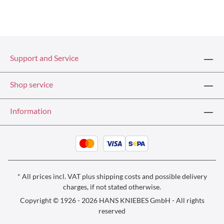
Support and Service
Shop service
Information
* All prices incl. VAT plus
shipping costs
and possible delivery
charges, if not stated otherwise.
Copyright © 1926 - 2026 HANS KNIEBES GmbH - All rights
reserved