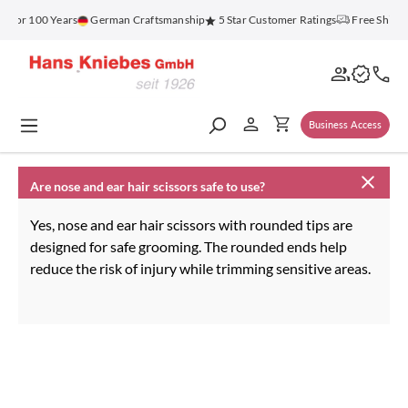
in content
z for 100 Years
German Craftsmanship
5 Star Customer Ratings
Free Shippi
Business Access
Are nose and ear hair scissors safe to use?
Yes, nose and ear hair scissors with rounded tips are
designed for safe grooming. The rounded ends help
reduce the risk of injury while trimming sensitive areas.