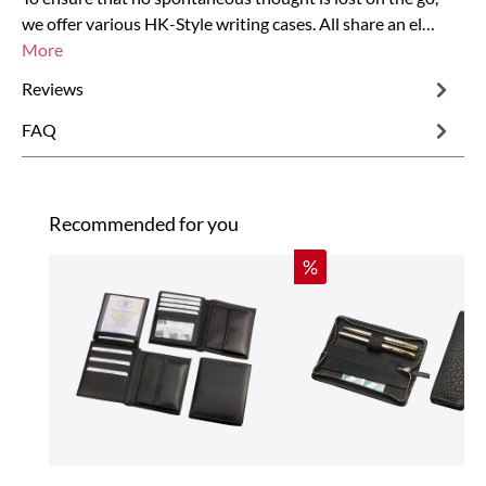
we offer various HK-Style writing cases. All share an el…
More
Reviews
FAQ
Skip product gallery
Recommended for you
Discount
%