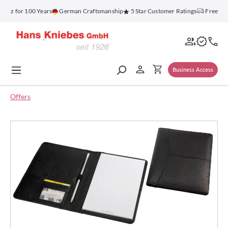
in content
enz for 100 Years
German Craftsmanship
5 Star Customer Ratings
Free Ship
Business Access
Offers
Skip image gallery