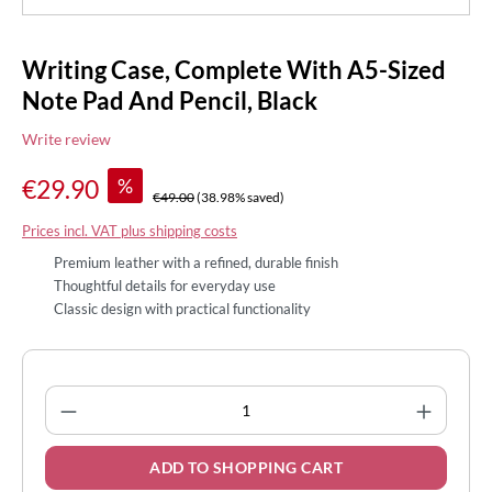
Writing Case, Complete With A5-Sized
Note Pad And Pencil, Black
Write review
%
€29.90
€49.00
(38.98% saved)
Prices incl. VAT plus shipping costs
Premium leather with a refined, durable finish
Thoughtful details for everyday use
Classic design with practical functionality
Product Quantity: Enter the desired amount
ADD TO SHOPPING CART