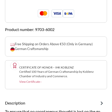
Product number:
9703-6002
Free Shipping on Orders Above €50 (Only in Germany)
German Craftsmanship
CERTIFICATE OF HONOR – IHK KOBLENZ
Certified 100 Years of German Craftsmanship by Koblenz
Chamber of Industry and Commerce.
View Certificate ›
Description
To ensure that no spontaneous thought is lost on the go,