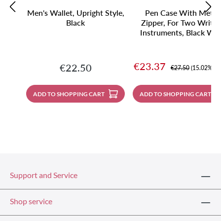
Men's Wallet, Upright Style,
Pen Case With Metal
Black
Zipper, For Two Writin
Instruments, Black Wit
Contrast Stitching
Sale price:
€23.37
Regular price:
€22.50
Regular price:
€27.50
(15.02% sa
ADD TO SHOPPING CART
ADD TO SHOPPING CART
Support and Service
Shop service