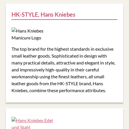
HK-STYLE, Hans Kniebes
The top brand for the highest standards in exclusive
small leather goods. Sophisticated in design with
many practical details, attractive and elegant in style,
and impressively high-quality in their careful
workmanship using the finest leathers, all small
leather goods from the
HK-STYLE
brand, Hans
Kniebes, combine these performance attributes.