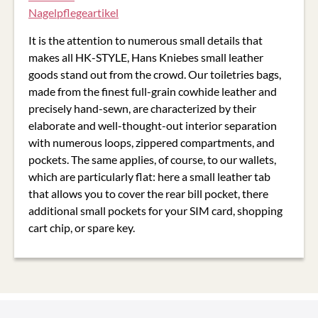
It is the attention to numerous small details that
makes all HK-STYLE, Hans Kniebes small leather
goods stand out from the crowd. Our toiletries bags,
made from the finest full-grain cowhide leather and
precisely hand-sewn, are characterized by their
elaborate and well-thought-out interior separation
with numerous loops, zippered compartments, and
pockets. The same applies, of course, to our wallets,
which are particularly flat: here a small leather tab
that allows you to cover the rear bill pocket, there
additional small pockets for your SIM card, shopping
cart chip, or spare key.