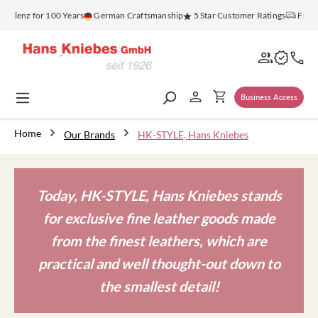
in content
oblenz for 100 Years
German Craftsmanship
5 Star Customer Ratings
Free S
Business Access
Home
Our Brands
HK-STYLE, Hans Kniebes
Today, HK-STYLE, Hans Kniebes stands
for exclusive fine leather goods made
from the finest leathers, which are
practical and well thought-out down to
the smallest detail!